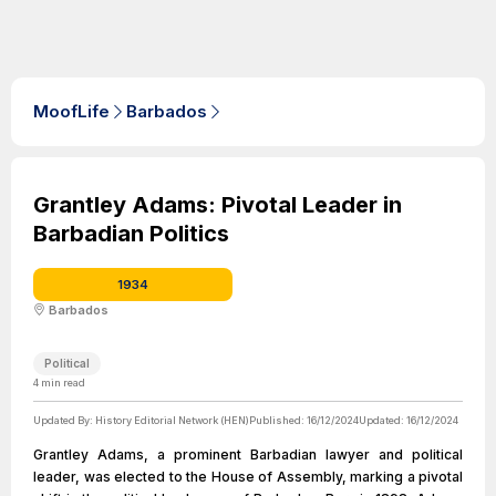
MoofLife
Barbados
Grantley Adams: Pivotal Leader in
Barbadian Politics
1934
Barbados
Political
4
min read
Updated By:
History Editorial Network (HEN)
Published:
16/12/2024
Updated:
16/12/2024
Grantley Adams, a prominent Barbadian lawyer and political
leader, was elected to the House of Assembly, marking a pivotal