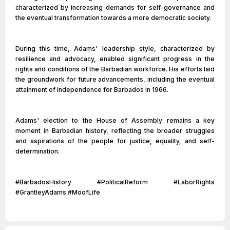
characterized by increasing demands for self-governance and
the eventual transformation towards a more democratic society.
During this time, Adams' leadership style, characterized by
resilience and advocacy, enabled significant progress in the
rights and conditions of the Barbadian workforce. His efforts laid
the groundwork for future advancements, including the eventual
attainment of independence for Barbados in 1966.
Adams' election to the House of Assembly remains a key
moment in Barbadian history, reflecting the broader struggles
and aspirations of the people for justice, equality, and self-
determination.
#BarbadosHistory #PoliticalReform #LaborRights
#GrantleyAdams #MoofLife