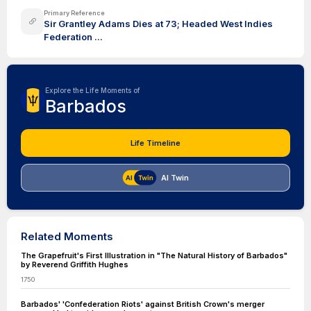
Primary Reference
Sir Grantley Adams Dies at 73; Headed West Indies
Federation ...
Explore the Life Moments of
Barbados
Life Timeline
AI Twin
Related Moments
The Grapefruit's First Illustration in "The Natural History of Barbados"
by Reverend Griffith Hughes
1750
Barbados' 'Confederation Riots' against British Crown's merger