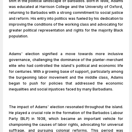
shift in the political landscape of Barbados. Born in 1898, Adams
was educated at Harrison College and the University of Oxford,
returning to Barbados with a strong commitment to social justice
and reform. His entry into politics was fueled by his dedication to
improving the conditions of the working class and advocating for
greater political representation and rights for the majority Black
population.
Adams' election signified a move towards more inclusive
governance, challenging the dominance of the planter-merchant
elite who had controlled the island's political and economic life
for centuries. With a growing base of support, particularly among
the burgeoning labor movement and the middle class, Adams
began to push for policies that addressed the economic
inequalities and social injustices faced by many Barbadians.
The impact of Adams' election resonated throughout the island.
He played a crucial role in the formation of the Barbados Labour
Party (BLP) in 1938, which became an important vehicle for
championing the causes of labor rights, advocating for universal
suffrage, and pursuing colonial reforms. This period was