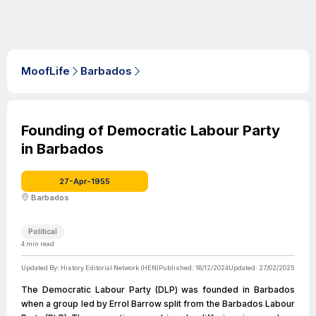
MoofLife
Barbados
Founding of Democratic Labour Party
in Barbados
27-Apr-1955
Barbados
Political
4
min read
Updated By:
History Editorial Network (HEN)
Published:
16/12/2024
Updated:
27/02/2025
The Democratic Labour Party (DLP) was founded in Barbados
when a group led by Errol Barrow split from the Barbados Labour