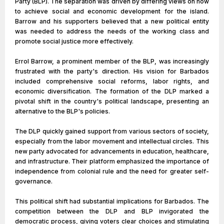
Party (BLP). The separation was driven by differing views on how
to achieve social and economic development for the island.
Barrow and his supporters believed that a new political entity
was needed to address the needs of the working class and
promote social justice more effectively.
Errol Barrow, a prominent member of the BLP, was increasingly
frustrated with the party's direction. His vision for Barbados
included comprehensive social reforms, labor rights, and
economic diversification. The formation of the DLP marked a
pivotal shift in the country's political landscape, presenting an
alternative to the BLP's policies.
The DLP quickly gained support from various sectors of society,
especially from the labor movement and intellectual circles. This
new party advocated for advancements in education, healthcare,
and infrastructure. Their platform emphasized the importance of
independence from colonial rule and the need for greater self-
governance.
This political shift had substantial implications for Barbados. The
competition between the DLP and BLP invigorated the
democratic process, giving voters clear choices and stimulating