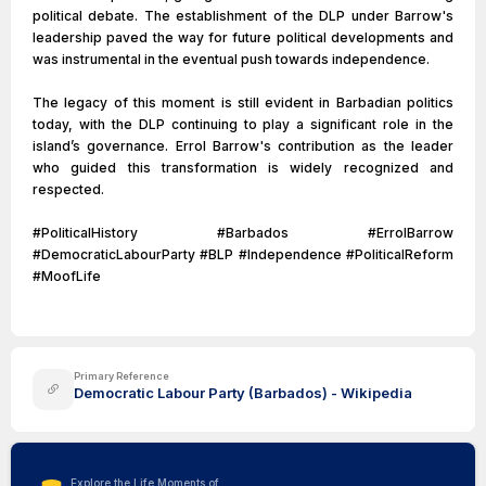
political debate. The establishment of the DLP under Barrow's
leadership paved the way for future political developments and
was instrumental in the eventual push towards independence.
The legacy of this moment is still evident in Barbadian politics
today, with the DLP continuing to play a significant role in the
island’s governance. Errol Barrow's contribution as the leader
who guided this transformation is widely recognized and
respected.
#PoliticalHistory #Barbados #ErrolBarrow
#DemocraticLabourParty #BLP #Independence #PoliticalReform
#MoofLife
Primary Reference
Democratic Labour Party (Barbados) - Wikipedia
Explore the Life Moments of