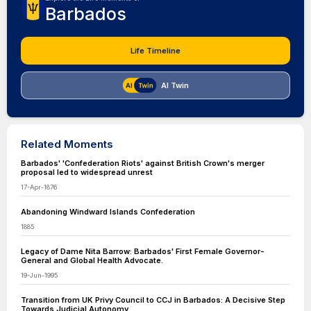
Barbados
Life Timeline
AI Twin
Related Moments
Barbados' 'Confederation Riots' against British Crown's merger
proposal led to widespread unrest
17-Apr-1876
Abandoning Windward Islands Confederation
1885
Legacy of Dame Nita Barrow: Barbados' First Female Governor-
General and Global Health Advocate.
19-Jun-1995
Transition from UK Privy Council to CCJ in Barbados: A Decisive Step
Towards Judicial Autonomy.