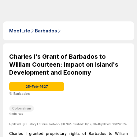
MoofLife
Barbados
Charles I's Grant of Barbados to
William Courteen: Impact on Island's
Development and Economy
25-Feb-1627
Barbados
Colonialism
4
min read
Updated By:
History Editorial Network (HEN)
Published:
16/12/2024
Updated:
16/12/2024
Charles I granted proprietary rights of Barbados to William