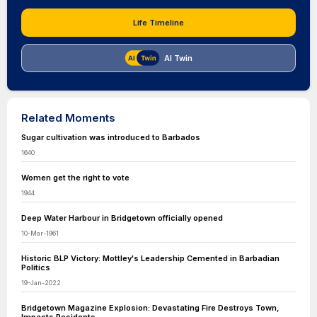
Life Timeline
AI Twin
Related Moments
Sugar cultivation was introduced to Barbados
1640
Women get the right to vote
1944
Deep Water Harbour in Bridgetown officially opened
10-Mar-1961
Historic BLP Victory: Mottley's Leadership Cemented in Barbadian
Politics
19-Jan-2022
Bridgetown Magazine Explosion: Devastating Fire Destroys Town,