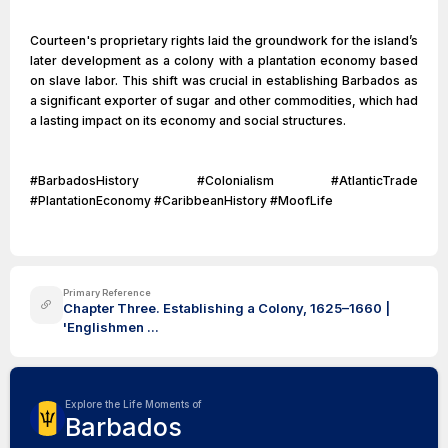
Courteen's proprietary rights laid the groundwork for the island’s
later development as a colony with a plantation economy based
on slave labor. This shift was crucial in establishing Barbados as
a significant exporter of sugar and other commodities, which had
a lasting impact on its economy and social structures.
#BarbadosHistory #Colonialism #AtlanticTrade
#PlantationEconomy #CaribbeanHistory #MoofLife
Primary Reference
Chapter Three. Establishing a Colony, 1625–1660 |
'Englishmen ...
Explore the Life Moments of
Barbados