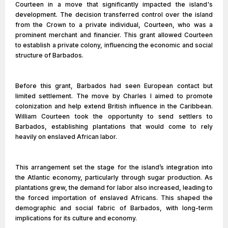
Courteen in a move that significantly impacted the island's
development. The decision transferred control over the island
from the Crown to a private individual, Courteen, who was a
prominent merchant and financier. This grant allowed Courteen
to establish a private colony, influencing the economic and social
structure of Barbados.
Before this grant, Barbados had seen European contact but
limited settlement. The move by Charles I aimed to promote
colonization and help extend British influence in the Caribbean.
William Courteen took the opportunity to send settlers to
Barbados, establishing plantations that would come to rely
heavily on enslaved African labor.
This arrangement set the stage for the island’s integration into
the Atlantic economy, particularly through sugar production. As
plantations grew, the demand for labor also increased, leading to
the forced importation of enslaved Africans. This shaped the
demographic and social fabric of Barbados, with long-term
implications for its culture and economy.