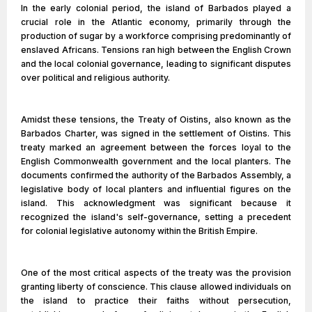
In the early colonial period, the island of Barbados played a
crucial role in the Atlantic economy, primarily through the
production of sugar by a workforce comprising predominantly of
enslaved Africans. Tensions ran high between the English Crown
and the local colonial governance, leading to significant disputes
over political and religious authority.
Amidst these tensions, the Treaty of Oistins, also known as the
Barbados Charter, was signed in the settlement of Oistins. This
treaty marked an agreement between the forces loyal to the
English Commonwealth government and the local planters. The
documents confirmed the authority of the Barbados Assembly, a
legislative body of local planters and influential figures on the
island. This acknowledgment was significant because it
recognized the island's self-governance, setting a precedent
for colonial legislative autonomy within the British Empire.
One of the most critical aspects of the treaty was the provision
granting liberty of conscience. This clause allowed individuals on
the island to practice their faiths without persecution,