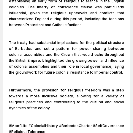
establishing an early form of religious tolerance in the English
colonies. The liberty of conscience clause was particularly
influential, given the religious upheavals and conflicts that
characterized England during this period, including the tensions
between Protestant and Catholic factions.
The treaty had substantial implications for the political structure
of Barbados and set a pattern for power-sharing between
colonial assemblies and the Crown that would echo throughout
the British Empire. It highlighted the growing power and influence
of colonial assemblies and their role in local governance, laying
the groundwork for future colonial resistance to Imperial control.
Furthermore, the provision for religious freedom was a step
towards a more inclusive society, allowing for a variety of
religious practices and contributing to the cultural and social
dynamics of the colony.
#MoofLife #ColonialHistory #BarbadosCharter #SelfGovernance
#ReligiousTolerance