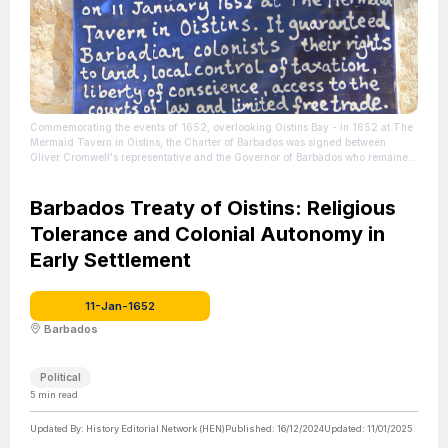
Commemorating the events of 1652, overlooking Oistins Bay - In 1652 at The
Mermaid Tavern in Oistins, the Charter of Barbados was signed between
Oliver Cromwell's representative and the Governor of Barbados who remained
loyal to the King.
| Source: https://barbados.org/oistins.htm#history
| Credit:
barbados.org
| License: License attributed to the creator.
Barbados Treaty of Oistins: Religious
Tolerance and Colonial Autonomy in
Early Settlement
11-Jan-1652
Barbados
Political
5
min read
Updated By:
History Editorial Network (HEN)
Published:
16/12/2024
Updated:
11/01/2025