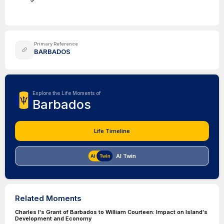
Primary Reference
BARBADOS
Explore the Life Moments of
Barbados
Life Timeline
AI Twin
Related Moments
Charles I's Grant of Barbados to William Courteen: Impact on Island's
Development and Economy