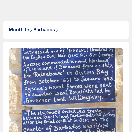
MoofLife
Barbados