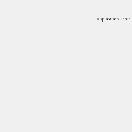
Application error: