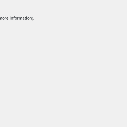
 more information).