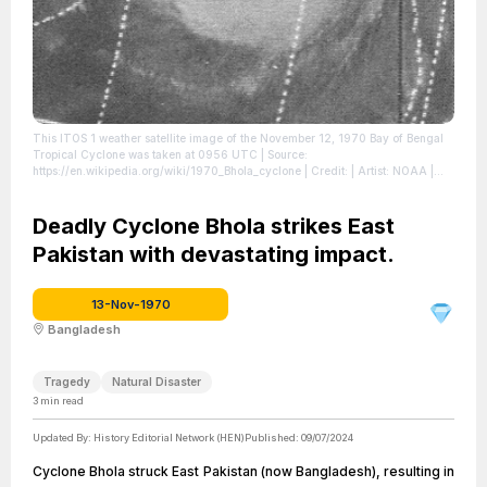
This ITOS 1 weather satellite image of the November 12, 1970 Bay of Bengal
Tropical Cyclone was taken at 0956 UTC
| Source:
https://en.wikipedia.org/wiki/1970_Bhola_cyclone
| Credit: | Artist: NOAA |
Credit: Mariners Weather Log, January 1971, pg. 19
| License:
https://creativecommons.org/publicdomain/zero/1.0/
Deadly Cyclone Bhola strikes East
Pakistan with devastating impact.
13-Nov-1970
Bangladesh
Tragedy
Natural Disaster
3
min read
Updated By:
History Editorial Network (HEN)
Published:
09/07/2024
Cyclone Bhola struck East Pakistan (now Bangladesh), resulting in