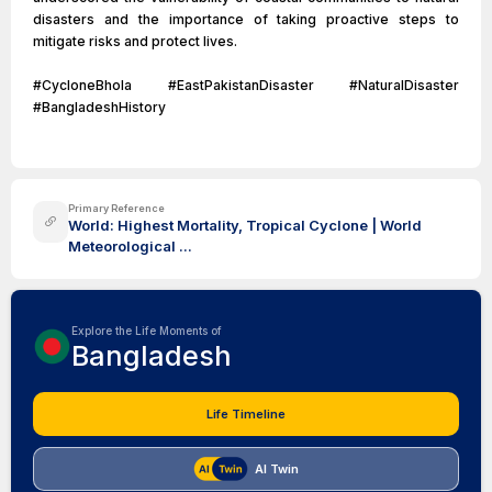
disasters and the importance of taking proactive steps to
mitigate risks and protect lives.
#CycloneBhola #EastPakistanDisaster #NaturalDisaster
#BangladeshHistory
Primary Reference
World: Highest Mortality, Tropical Cyclone | World
Meteorological ...
Explore the Life Moments of
Bangladesh
Life Timeline
AI Twin