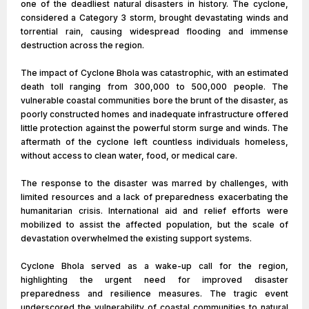
one of the deadliest natural disasters in history. The cyclone,
considered a Category 3 storm, brought devastating winds and
torrential rain, causing widespread flooding and immense
destruction across the region.
The impact of Cyclone Bhola was catastrophic, with an estimated
death toll ranging from 300,000 to 500,000 people. The
vulnerable coastal communities bore the brunt of the disaster, as
poorly constructed homes and inadequate infrastructure offered
little protection against the powerful storm surge and winds. The
aftermath of the cyclone left countless individuals homeless,
without access to clean water, food, or medical care.
The response to the disaster was marred by challenges, with
limited resources and a lack of preparedness exacerbating the
humanitarian crisis. International aid and relief efforts were
mobilized to assist the affected population, but the scale of
devastation overwhelmed the existing support systems.
Cyclone Bhola served as a wake-up call for the region,
highlighting the urgent need for improved disaster
preparedness and resilience measures. The tragic event
underscored the vulnerability of coastal communities to natural