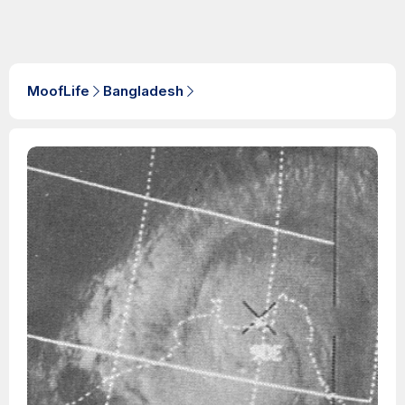
MoofLife
Bangladesh