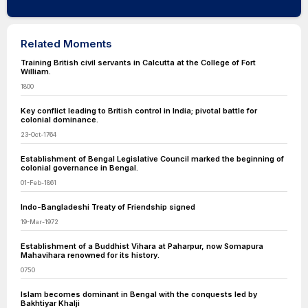
Related Moments
Training British civil servants in Calcutta at the College of Fort
William.
1800
Key conflict leading to British control in India; pivotal battle for
colonial dominance.
23-Oct-1764
Establishment of Bengal Legislative Council marked the beginning of
colonial governance in Bengal.
01-Feb-1861
Indo-Bangladeshi Treaty of Friendship signed
19-Mar-1972
Establishment of a Buddhist Vihara at Paharpur, now Somapura
Mahavihara renowned for its history.
0750
Islam becomes dominant in Bengal with the conquests led by
Bakhtiyar Khalji