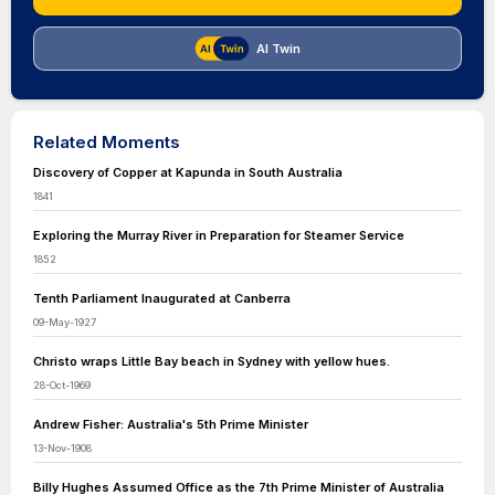
AI Twin
Related Moments
Discovery of Copper at Kapunda in South Australia
1841
Exploring the Murray River in Preparation for Steamer Service
1852
Tenth Parliament Inaugurated at Canberra
09-May-1927
Christo wraps Little Bay beach in Sydney with yellow hues.
28-Oct-1969
Andrew Fisher: Australia's 5th Prime Minister
13-Nov-1908
Billy Hughes Assumed Office as the 7th Prime Minister of Australia