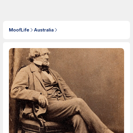
MoofLife
Australia