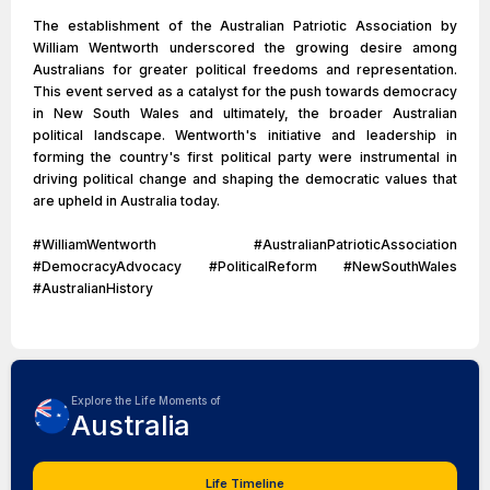
The establishment of the Australian Patriotic Association by
William Wentworth underscored the growing desire among
Australians for greater political freedoms and representation.
This event served as a catalyst for the push towards democracy
in New South Wales and ultimately, the broader Australian
political landscape. Wentworth's initiative and leadership in
forming the country's first political party were instrumental in
driving political change and shaping the democratic values that
are upheld in Australia today.
#WilliamWentworth #AustralianPatrioticAssociation
#DemocracyAdvocacy #PoliticalReform #NewSouthWales
#AustralianHistory
Explore the Life Moments of
Australia
Life Timeline