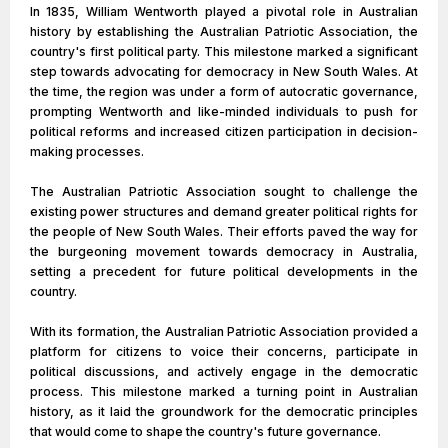
In 1835, William Wentworth played a pivotal role in Australian
history by establishing the Australian Patriotic Association, the
country's first political party. This milestone marked a significant
step towards advocating for democracy in New South Wales. At
the time, the region was under a form of autocratic governance,
prompting Wentworth and like-minded individuals to push for
political reforms and increased citizen participation in decision-
making processes.
The Australian Patriotic Association sought to challenge the
existing power structures and demand greater political rights for
the people of New South Wales. Their efforts paved the way for
the burgeoning movement towards democracy in Australia,
setting a precedent for future political developments in the
country.
With its formation, the Australian Patriotic Association provided a
platform for citizens to voice their concerns, participate in
political discussions, and actively engage in the democratic
process. This milestone marked a turning point in Australian
history, as it laid the groundwork for the democratic principles
that would come to shape the country's future governance.