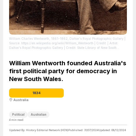
William Charles Wentworth, 1861-1862, Dalton's Royal Photographic Gallery
|
Source: https://en.wikipedia.org/wiki/William_Wentworth
| Credit: | Artist:
Dalton's Royal Photographic Gallery | Credit: State Library of New South
Wales, P1/1934
| License: https://creativecommons.org/publicdomain/zero/1.0/
William Wentworth founded Australia's
first political party for democracy in
New South Wales.
1834
Australia
Political
Australian
4
min read
Updated By:
History Editorial Network (HEN)
Published:
31/07/2024
Updated:
08/12/2024