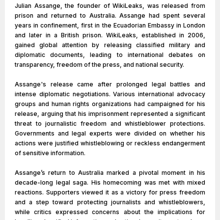
Julian Assange, the founder of WikiLeaks, was released from
prison and returned to Australia. Assange had spent several
years in confinement, first in the Ecuadorian Embassy in London
and later in a British prison. WikiLeaks, established in 2006,
gained global attention by releasing classified military and
diplomatic documents, leading to international debates on
transparency, freedom of the press, and national security.
Assange's release came after prolonged legal battles and
intense diplomatic negotiations. Various international advocacy
groups and human rights organizations had campaigned for his
release, arguing that his imprisonment represented a significant
threat to journalistic freedom and whistleblower protections.
Governments and legal experts were divided on whether his
actions were justified whistleblowing or reckless endangerment
of sensitive information.
Assange’s return to Australia marked a pivotal moment in his
decade-long legal saga. His homecoming was met with mixed
reactions. Supporters viewed it as a victory for press freedom
and a step toward protecting journalists and whistleblowers,
while critics expressed concerns about the implications for