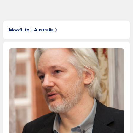
MoofLife
Australia