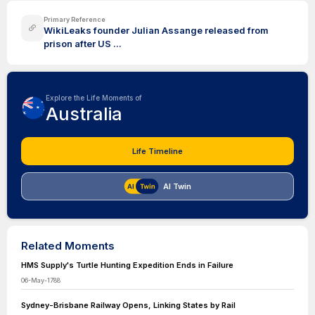
Primary Reference
WikiLeaks founder Julian Assange released from
prison after US ...
Explore the Life Moments of
Australia
Life Timeline
AI Twin
Related Moments
HMS Supply's Turtle Hunting Expedition Ends in Failure
06-May-1788
Sydney-Brisbane Railway Opens, Linking States by Rail