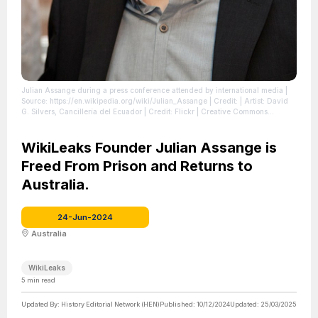
Julian Assange during a press conference attended by international media
|
Source: https://en.wikipedia.org/wiki/Julian_Assange
| Credit: | Artist: David
G. Silvers, Cancillería del Ecuador | Credit: Flickr | Creative Commons
License: https://creativecommons.org/licenses/by-sa/2.0
| License:
https://creativecommons.org/licenses/by-sa/2.0
WikiLeaks Founder Julian Assange is
Freed From Prison and Returns to
Australia.
24-Jun-2024
Australia
WikiLeaks
5
min read
Updated By:
History Editorial Network (HEN)
Published:
10/12/2024
Updated:
25/03/2025