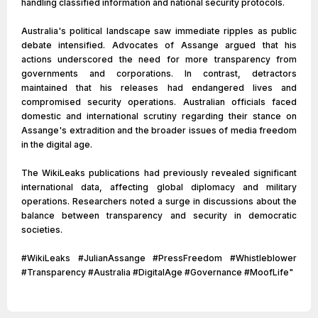
handling classified information and national security protocols.
Australia's political landscape saw immediate ripples as public
debate intensified. Advocates of Assange argued that his
actions underscored the need for more transparency from
governments and corporations. In contrast, detractors
maintained that his releases had endangered lives and
compromised security operations. Australian officials faced
domestic and international scrutiny regarding their stance on
Assange's extradition and the broader issues of media freedom
in the digital age.
The WikiLeaks publications had previously revealed significant
international data, affecting global diplomacy and military
operations. Researchers noted a surge in discussions about the
balance between transparency and security in democratic
societies.
#WikiLeaks #JulianAssange #PressFreedom #Whistleblower