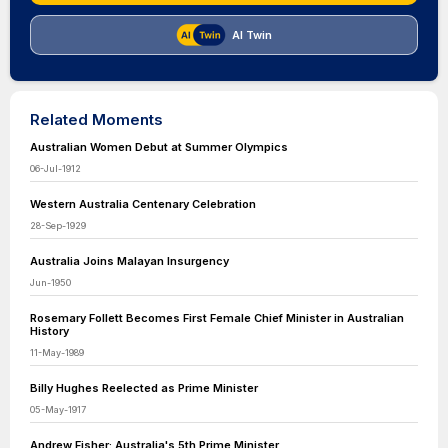
AI Twin
Related Moments
Australian Women Debut at Summer Olympics
06-Jul-1912
Western Australia Centenary Celebration
28-Sep-1929
Australia Joins Malayan Insurgency
Jun-1950
Rosemary Follett Becomes First Female Chief Minister in Australian
History
11-May-1989
Billy Hughes Reelected as Prime Minister
05-May-1917
Andrew Fisher: Australia's 5th Prime Minister