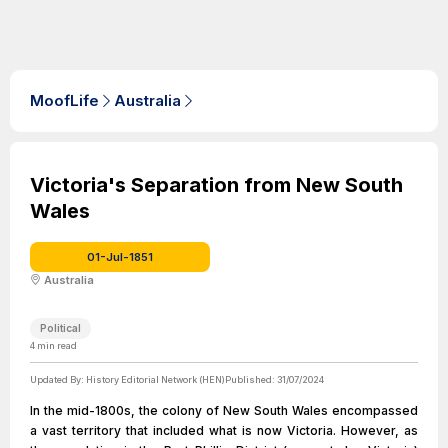
MoofLife
Australia
Victoria's Separation from New South
Wales
01-Jul-1851
Australia
Political
4
min read
Updated By:
History Editorial Network (HEN)
Published:
31/07/2024
In the mid-1800s, the colony of New South Wales encompassed
a vast territory that included what is now Victoria. However, as