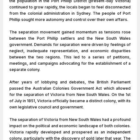
the population in the Port Phillip District (present-day Victoria)
continued to grow rapidly, the locals began to feel disconnected
from the colonial administration in Sydney. The people of Port
Phillip sought more autonomy and control over their own affairs.
The separation movement gained momentum as tensions rose
between the Port Phillip settlers and the New South Wales
government. Demands for separation were driven by feelings of
neglect, inadequate representation, and economic disparities
between the two regions. This led to a series of petitions,
meetings, and campaigns advocating for the establishment of a
separate colony.
After years of lobbying and debates, the British Parliament
passed the Australian Colonies Government Act which allowed
for the separation of Victoria from New South Wales. On the 1st
of July in 1851, Victoria officially became a distinct colony, with its
own legislative council and government.
The separation of Victoria from New South Wales had a profound
impact on the political and economic landscape of both colonies.
Victoria rapidly developed and prospered as an independent
colony, particularly with the discovery of gold later that year. The