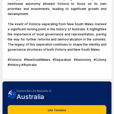
newfound autonomy allowed Victoria to focus on its own
priorities and investments, leading to significant growth and
development.
The event of Victoria separating from New South Wales marked
a significant turning point in the history of Australia. It highlighted
the importance of local governance and representation, paving
the way for further reforms and democratization in the colonies.
The legacy of this separation continues to shape the identity and
governance structures of both Victoria and New South Wales.
#Victoria #NewSouthWales #Separation #Autonomy #Colony
#History #Australia
Explore the Life Moments of
Australia
Life Timeline