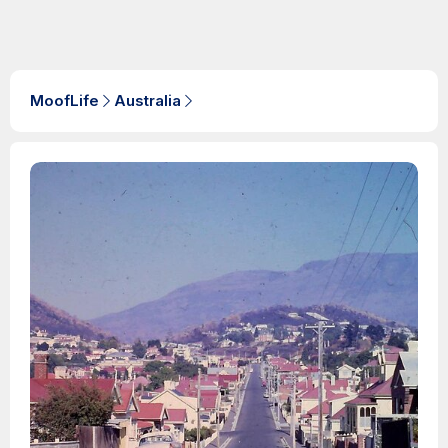
MoofLife
Australia