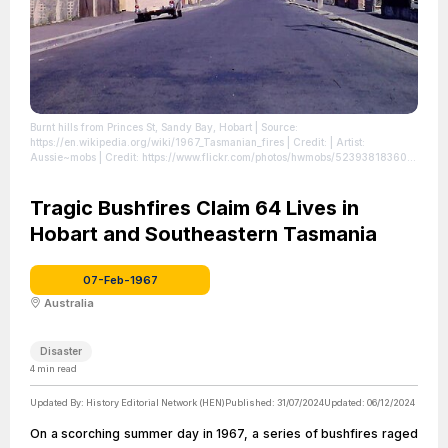
Burnt hills from Princes St, Sandy Bay, Hobart
| Source:
https://en.wikipedia.org/wiki/1967_Tasmanian_fires
| Credit: | Artist:
Aussie~mobs | Credit: https://www.flickr.com/photos/hwmobs/52393818360/
|
License: https://creativecommons.org/publicdomain/zero/1.0/
Tragic Bushfires Claim 64 Lives in
Hobart and Southeastern Tasmania
07-Feb-1967
Australia
Disaster
4
min read
Updated By:
History Editorial Network (HEN)
Published:
31/07/2024
Updated:
06/12/2024
On a scorching summer day in 1967, a series of bushfires raged