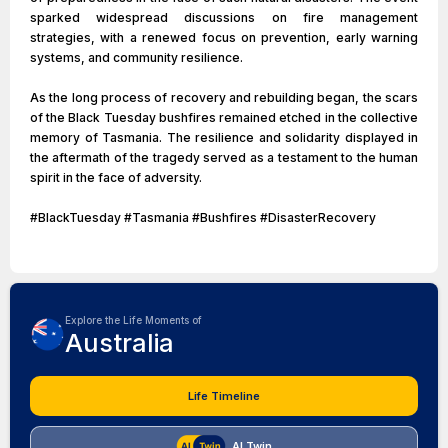
sparked widespread discussions on fire management
strategies, with a renewed focus on prevention, early warning
systems, and community resilience.
As the long process of recovery and rebuilding began, the scars
of the Black Tuesday bushfires remained etched in the collective
memory of Tasmania. The resilience and solidarity displayed in
the aftermath of the tragedy served as a testament to the human
spirit in the face of adversity.
#BlackTuesday #Tasmania #Bushfires #DisasterRecovery
Explore the Life Moments of
Australia
Life Timeline
AI Twin