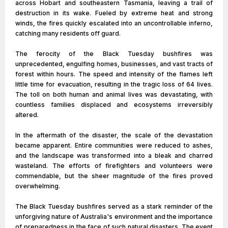
across Hobart and southeastern Tasmania, leaving a trail of
destruction in its wake. Fueled by extreme heat and strong
winds, the fires quickly escalated into an uncontrollable inferno,
catching many residents off guard.
The ferocity of the Black Tuesday bushfires was
unprecedented, engulfing homes, businesses, and vast tracts of
forest within hours. The speed and intensity of the flames left
little time for evacuation, resulting in the tragic loss of 64 lives.
The toll on both human and animal lives was devastating, with
countless families displaced and ecosystems irreversibly
altered.
In the aftermath of the disaster, the scale of the devastation
became apparent. Entire communities were reduced to ashes,
and the landscape was transformed into a bleak and charred
wasteland. The efforts of firefighters and volunteers were
commendable, but the sheer magnitude of the fires proved
overwhelming.
The Black Tuesday bushfires served as a stark reminder of the
unforgiving nature of Australia's environment and the importance
of preparedness in the face of such natural disasters. The event