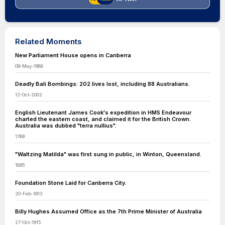
Related Moments
New Parliament House opens in Canberra
09-May-1988
Deadly Bali Bombings: 202 lives lost, including 88 Australians.
12-Oct-2002
English Lieutenant James Cook's expedition in HMS Endeavour
charted the eastern coast, and claimed it for the British Crown.
Australia was dubbed "terra nullius".
1769
"Waltzing Matilda" was first sung in public, in Winton, Queensland.
1895
Foundation Stone Laid for Canberra City.
20-Feb-1913
Billy Hughes Assumed Office as the 7th Prime Minister of Australia
27-Oct-1915