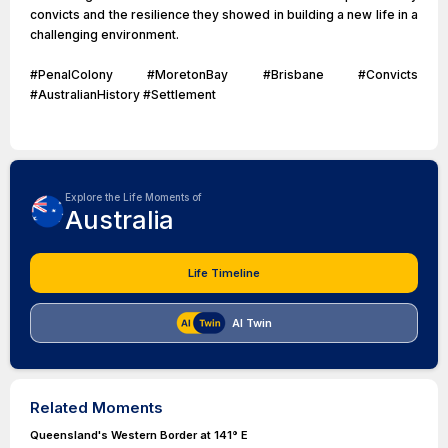
convicts and the resilience they showed in building a new life in a
challenging environment.
#PenalColony #MoretonBay #Brisbane #Convicts
#AustralianHistory #Settlement
Explore the Life Moments of
Australia
Life Timeline
AI Twin
Related Moments
Queensland's Western Border at 141° E