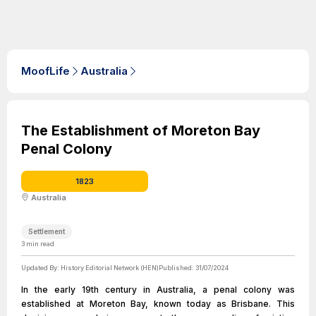
MoofLife
Australia
The Establishment of Moreton Bay
Penal Colony
1823
Australia
Settlement
3
min read
Updated By:
History Editorial Network (HEN)
Published:
31/07/2024
In the early 19th century in Australia, a penal colony was
established at Moreton Bay, known today as Brisbane. This