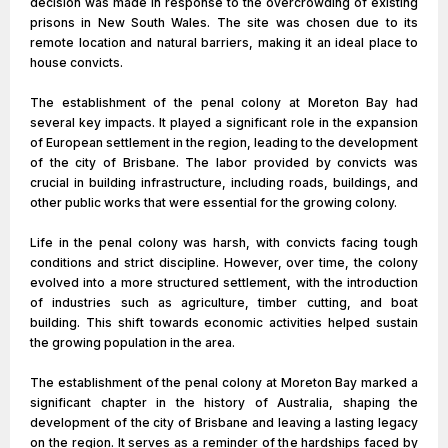
decision was made in response to the overcrowding of existing
prisons in New South Wales. The site was chosen due to its
remote location and natural barriers, making it an ideal place to
house convicts.
The establishment of the penal colony at Moreton Bay had
several key impacts. It played a significant role in the expansion
of European settlement in the region, leading to the development
of the city of Brisbane. The labor provided by convicts was
crucial in building infrastructure, including roads, buildings, and
other public works that were essential for the growing colony.
Life in the penal colony was harsh, with convicts facing tough
conditions and strict discipline. However, over time, the colony
evolved into a more structured settlement, with the introduction
of industries such as agriculture, timber cutting, and boat
building. This shift towards economic activities helped sustain
the growing population in the area.
The establishment of the penal colony at Moreton Bay marked a
significant chapter in the history of Australia, shaping the
development of the city of Brisbane and leaving a lasting legacy
on the region. It serves as a reminder of the hardships faced by