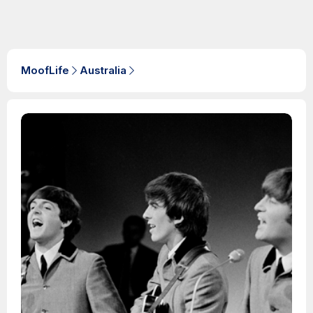
MoofLife
Australia