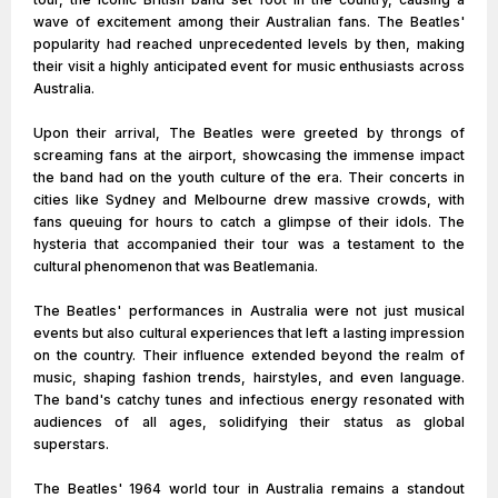
wave of excitement among their Australian fans. The Beatles'
popularity had reached unprecedented levels by then, making
their visit a highly anticipated event for music enthusiasts across
Australia.
Upon their arrival, The Beatles were greeted by throngs of
screaming fans at the airport, showcasing the immense impact
the band had on the youth culture of the era. Their concerts in
cities like Sydney and Melbourne drew massive crowds, with
fans queuing for hours to catch a glimpse of their idols. The
hysteria that accompanied their tour was a testament to the
cultural phenomenon that was Beatlemania.
The Beatles' performances in Australia were not just musical
events but also cultural experiences that left a lasting impression
on the country. Their influence extended beyond the realm of
music, shaping fashion trends, hairstyles, and even language.
The band's catchy tunes and infectious energy resonated with
audiences of all ages, solidifying their status as global
superstars.
The Beatles' 1964 world tour in Australia remains a standout