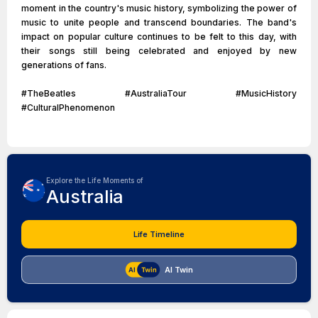
moment in the country's music history, symbolizing the power of
music to unite people and transcend boundaries. The band's
impact on popular culture continues to be felt to this day, with
their songs still being celebrated and enjoyed by new
generations of fans.
#TheBeatles #AustraliaTour #MusicHistory
#CulturalPhenomenon
Explore the Life Moments of
Australia
Life Timeline
AI Twin