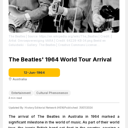
The Beatles
| Source: https://en.wikipedia.org/wiki/The_Beatles
| Credit: |
Artist: Omroepvereniging VARA | Credit: 64228-KB-34.png Beeld en
Geluidwiki - Gallery: The Beatles | Creative Commons License:
https://creativecommons.org/licenses/by-sa/3.0/nl/deed.en | Description: Paul
McCartney, George Harrison and John Lennon during a Beatles performance
for Dutch television
The Beatles' 1964 World Tour Arrival
| License: https://creativecommons.org/licenses/by-
sa/3.0/nl/deed.en
12-Jun-1964
Australia
Entertainment
Cultural Phenomenon
4
min read
Updated By:
History Editorial Network (HEN)
Published:
31/07/2024
The arrival of The Beatles in Australia in 1964 marked a
significant milestone in the world of music. As part of their world
tour, the iconic British band set foot in the country, causing a