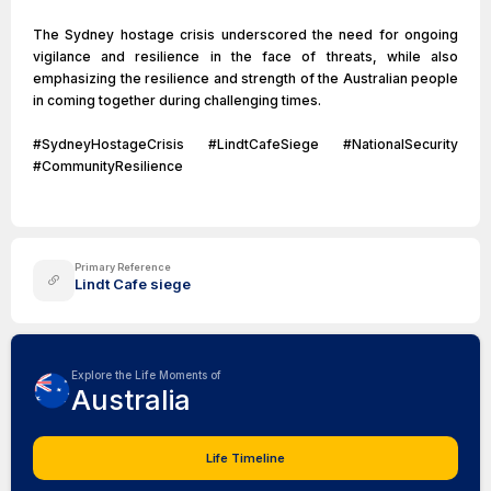
The Sydney hostage crisis underscored the need for ongoing
vigilance and resilience in the face of threats, while also
emphasizing the resilience and strength of the Australian people
in coming together during challenging times.
#SydneyHostageCrisis #LindtCafeSiege #NationalSecurity
#CommunityResilience
Primary Reference
Lindt Cafe siege
Explore the Life Moments of
Australia
Life Timeline