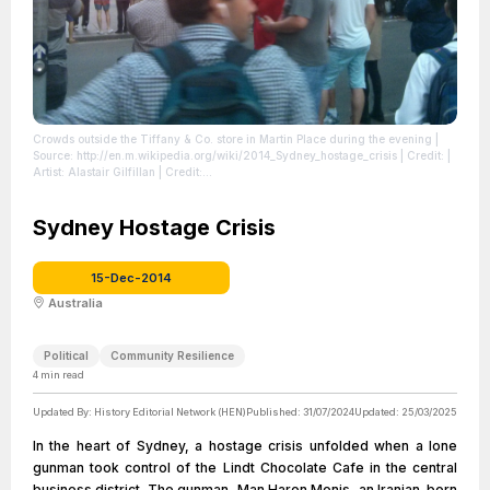
Crowds outside the Tiffany & Co. store in Martin Place during the evening
|
Source: http://en.m.wikipedia.org/wiki/2014_Sydney_hostage_crisis
| Credit: |
Artist: Alastair Gilfillan | Credit:
https://www.flickr.com/photos/87949769@N07/15844256370/ | Creative
Commons License: https://creativecommons.org/licenses/by/2.0 | Description:
Crowds gather in Martin Place during the Sydney Hostage Crisis
Sydney Hostage Crisis
| License:
https://creativecommons.org/licenses/by/2.0
15-Dec-2014
Australia
Political
Community Resilience
4
min read
Updated By:
History Editorial Network (HEN)
Published:
31/07/2024
Updated:
25/03/2025
In the heart of Sydney, a hostage crisis unfolded when a lone
gunman took control of the Lindt Chocolate Cafe in the central
business district. The gunman, Man Haron Monis, an Iranian-born