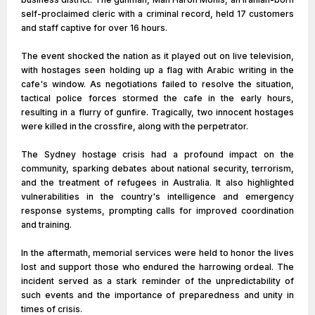
self-proclaimed cleric with a criminal record, held 17 customers
and staff captive for over 16 hours.
The event shocked the nation as it played out on live television,
with hostages seen holding up a flag with Arabic writing in the
cafe's window. As negotiations failed to resolve the situation,
tactical police forces stormed the cafe in the early hours,
resulting in a flurry of gunfire. Tragically, two innocent hostages
were killed in the crossfire, along with the perpetrator.
The Sydney hostage crisis had a profound impact on the
community, sparking debates about national security, terrorism,
and the treatment of refugees in Australia. It also highlighted
vulnerabilities in the country's intelligence and emergency
response systems, prompting calls for improved coordination
and training.
In the aftermath, memorial services were held to honor the lives
lost and support those who endured the harrowing ordeal. The
incident served as a stark reminder of the unpredictability of
such events and the importance of preparedness and unity in
times of crisis.