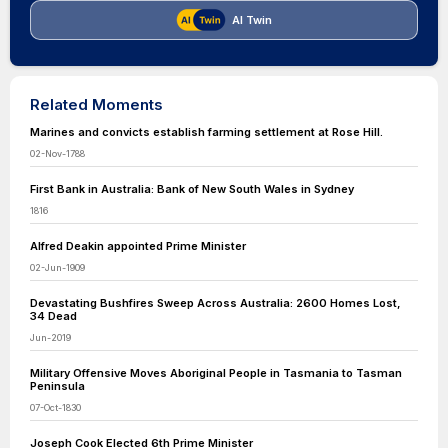
AI Twin
Related Moments
Marines and convicts establish farming settlement at Rose Hill.
02-Nov-1788
First Bank in Australia: Bank of New South Wales in Sydney
1816
Alfred Deakin appointed Prime Minister
02-Jun-1909
Devastating Bushfires Sweep Across Australia: 2600 Homes Lost,
34 Dead
Jun-2019
Military Offensive Moves Aboriginal People in Tasmania to Tasman
Peninsula
07-Oct-1830
Joseph Cook Elected 6th Prime Minister