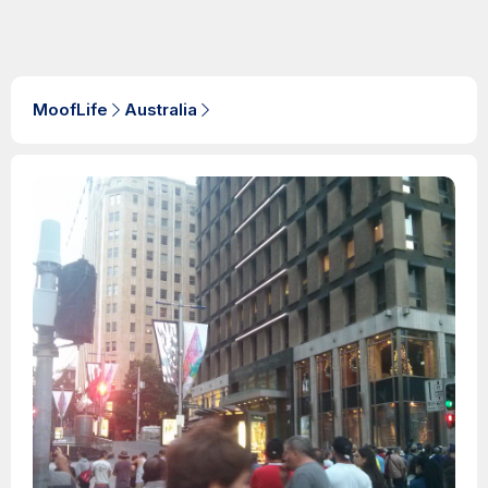
MoofLife
Australia