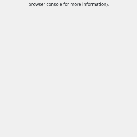
browser console for more information).