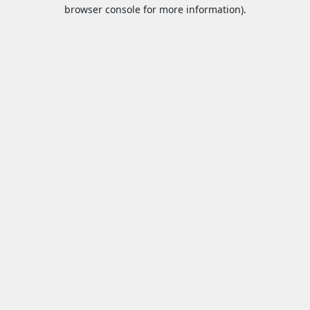
browser console for more information).