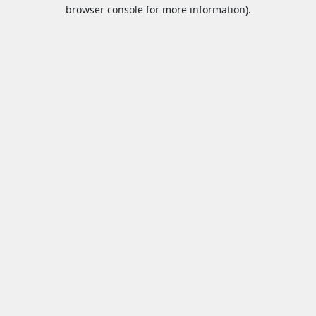
browser console for more information).