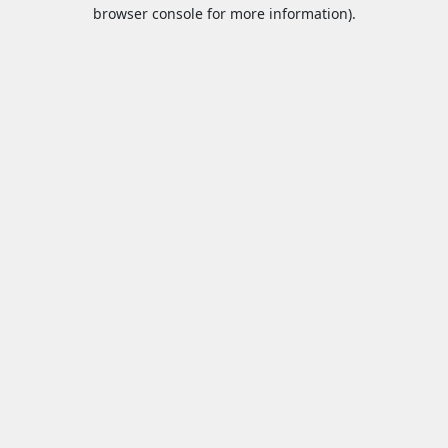
browser console for more information).