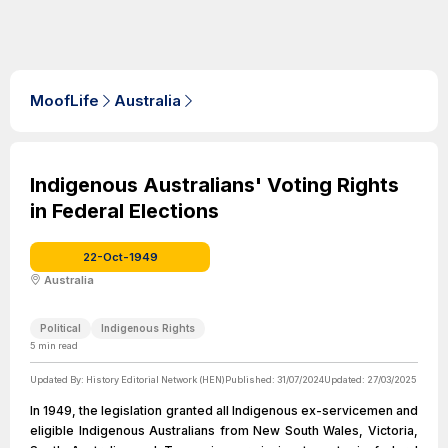
MoofLife
Australia
Indigenous Australians' Voting Rights
in Federal Elections
22-Oct-1949
Australia
Political
Indigenous Rights
5
min read
Updated By:
History Editorial Network (HEN)
Published:
31/07/2024
Updated:
27/03/2025
In 1949, the legislation granted all Indigenous ex-servicemen and
eligible Indigenous Australians from New South Wales, Victoria,