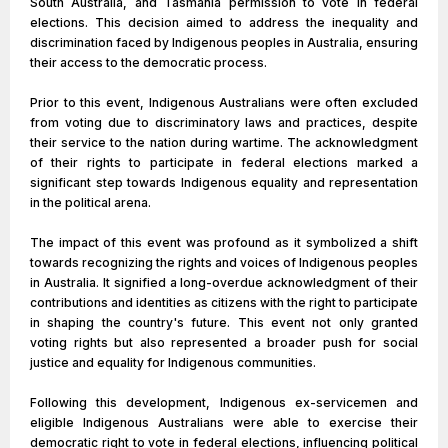
South Australia, and Tasmania permission to vote in federal
elections. This decision aimed to address the inequality and
discrimination faced by Indigenous peoples in Australia, ensuring
their access to the democratic process.
Prior to this event, Indigenous Australians were often excluded
from voting due to discriminatory laws and practices, despite
their service to the nation during wartime. The acknowledgment
of their rights to participate in federal elections marked a
significant step towards Indigenous equality and representation
in the political arena.
The impact of this event was profound as it symbolized a shift
towards recognizing the rights and voices of Indigenous peoples
in Australia. It signified a long-overdue acknowledgment of their
contributions and identities as citizens with the right to participate
in shaping the country's future. This event not only granted
voting rights but also represented a broader push for social
justice and equality for Indigenous communities.
Following this development, Indigenous ex-servicemen and
eligible Indigenous Australians were able to exercise their
democratic right to vote in federal elections, influencing political