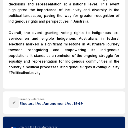
decisions and representation at a national level. This event
highlighted the importance of inclusivity and diversity in the
political landscape, paving the way for greater recognition of
Indigenous rights and perspectives in Australia.
Overall, the event granting voting rights to Indigenous ex-
servicemen and eligible Indigenous Australians in federal
elections marked a significant milestone in Australia's journey
towards recognizing and empowering its Indigenous
populations. It stands as a reminder of the ongoing struggle for
equality and representation for Indigenous communities in the
country's political processes. #IndigenousRights #VotingEquality
#PoliticalInclusivity
Primary Reference
Electoral Act Amendment Act 1949
Explore the Life Moments of