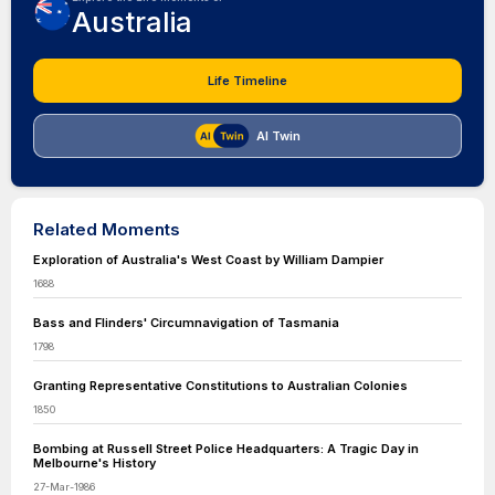
Australia
Life Timeline
AI Twin
Related Moments
Exploration of Australia's West Coast by William Dampier
1688
Bass and Flinders' Circumnavigation of Tasmania
1798
Granting Representative Constitutions to Australian Colonies
1850
Bombing at Russell Street Police Headquarters: A Tragic Day in
Melbourne's History
27-Mar-1986