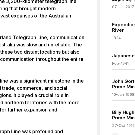
he 3,200-kilometer telegraph line
07-Jul-2017
ring that brought modern
vast expanses of the Australian
Expedition
River
verland Telegraph Line, communication
1824
stralia was slow and unreliable. The
these two distant locations but also
Japanese 
 communication throughout the entire
Feb-1941
line was a significant milestone in the
John Gor
Prime Mini
ated trade, commerce, and social
ons. It played a crucial role in
10-Jan-1968
d northern territories with the more
for further expansion and
Billy Hug
Prime Mini
27-Oct-1915
graph Line was profound and