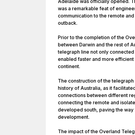
Adelaide was officially opened. T
was a remarkable feat of enginee
communication to the remote and 
outback.
Prior to the completion of the O
between Darwin and the rest of Au
telegraph line not only connected 
enabled faster and more efficient
continent.
The construction of the telegraph 
history of Australia, as it facilit
connections between different regi
connecting the remote and isolate
developed south, paving the way 
development.
The impact of the Overland Tele