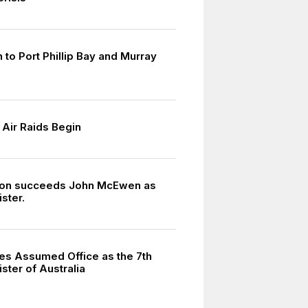
 to Port Phillip Bay and Murray
Air Raids Begin
ton succeeds John McEwen as
ster.
hes Assumed Office as the 7th
ster of Australia