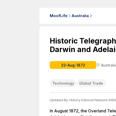
MoofLife
Australia
Historic Telegrap
Darwin and Adelai
22-Aug-1872
Australi
Technology
Global Trade
Updated By:
History Editorial Network (HEN
In August 1872, the Overland Tel