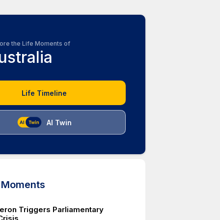
ore the Life Moments of
ustralia
Life Timeline
AI Twin
d Moments
ron Triggers Parliamentary
Crisis