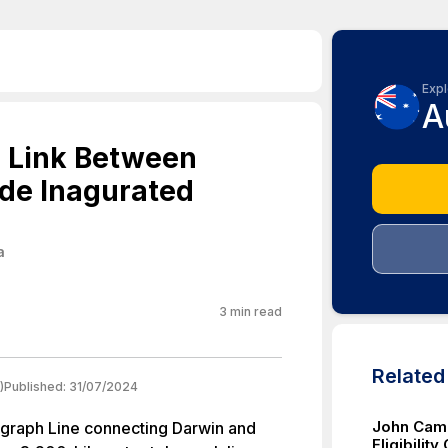
Expl
A
h Link Between
de Inagurated
a
3
min read
Relate
)
Published:
31/07/2024
John Came
egraph Line connecting Darwin and
Eligibility 