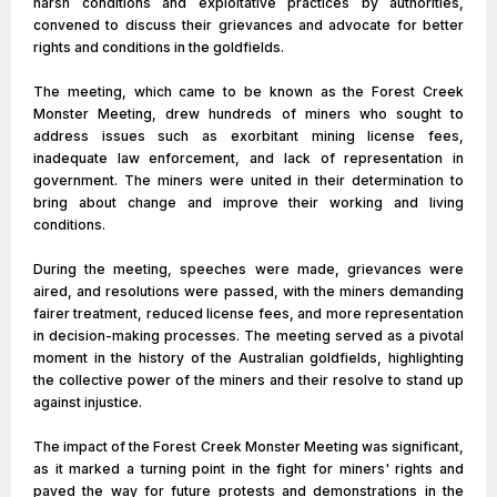
harsh conditions and exploitative practices by authorities,
convened to discuss their grievances and advocate for better
rights and conditions in the goldfields.
The meeting, which came to be known as the Forest Creek
Monster Meeting, drew hundreds of miners who sought to
address issues such as exorbitant mining license fees,
inadequate law enforcement, and lack of representation in
government. The miners were united in their determination to
bring about change and improve their working and living
conditions.
During the meeting, speeches were made, grievances were
aired, and resolutions were passed, with the miners demanding
fairer treatment, reduced license fees, and more representation
in decision-making processes. The meeting served as a pivotal
moment in the history of the Australian goldfields, highlighting
the collective power of the miners and their resolve to stand up
against injustice.
The impact of the Forest Creek Monster Meeting was significant,
as it marked a turning point in the fight for miners' rights and
paved the way for future protests and demonstrations in the