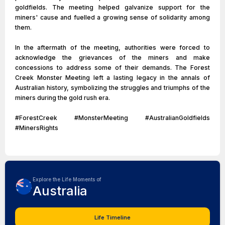
goldfields. The meeting helped galvanize support for the
miners' cause and fuelled a growing sense of solidarity among
them.
In the aftermath of the meeting, authorities were forced to
acknowledge the grievances of the miners and make
concessions to address some of their demands. The Forest
Creek Monster Meeting left a lasting legacy in the annals of
Australian history, symbolizing the struggles and triumphs of the
miners during the gold rush era.
#ForestCreek #MonsterMeeting #AustralianGoldfields
#MinersRights
Explore the Life Moments of
Australia
Life Timeline