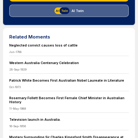
AI Twin
Related Moments
Neglected convict causes loss of cattle
Jun-1788
Western Australia Centenary Celebration
28-Sep-1929
Patrick White Becomes First Australian Nobel Laureate in Literature
Oct-1973
Rosemary Follett Becomes First Female Chief Minister in Australian
History
11-May-1989
Television launch in Australia.
16-Sep-1956
Mystery Surrounding Sir Charles Kingsford Smith Disappearance at