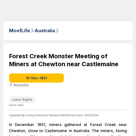
MoofLife
Australia
Forest Creek Monster Meeting of
Miners at Chewton near Castlemaine
15-Dec-1851
Australia
Labor Rights
4
min read
Updated By:
History Editorial Network (HEN)
Published:
31/07/2024
In December 1851, miners gathered at Forest Creek near
Chewton, close to Castlemaine in Australia. The miners, facing