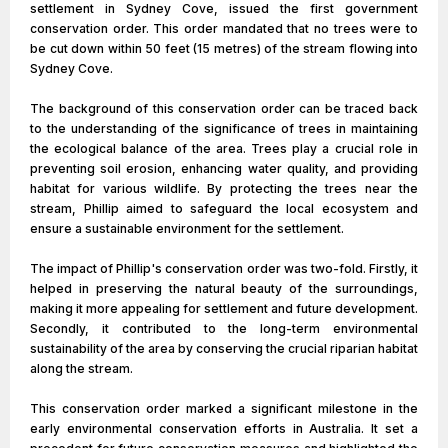
settlement in Sydney Cove, issued the first government
conservation order. This order mandated that no trees were to
be cut down within 50 feet (15 metres) of the stream flowing into
Sydney Cove.
The background of this conservation order can be traced back
to the understanding of the significance of trees in maintaining
the ecological balance of the area. Trees play a crucial role in
preventing soil erosion, enhancing water quality, and providing
habitat for various wildlife. By protecting the trees near the
stream, Phillip aimed to safeguard the local ecosystem and
ensure a sustainable environment for the settlement.
The impact of Phillip's conservation order was two-fold. Firstly, it
helped in preserving the natural beauty of the surroundings,
making it more appealing for settlement and future development.
Secondly, it contributed to the long-term environmental
sustainability of the area by conserving the crucial riparian habitat
along the stream.
This conservation order marked a significant milestone in the
early environmental conservation efforts in Australia. It set a