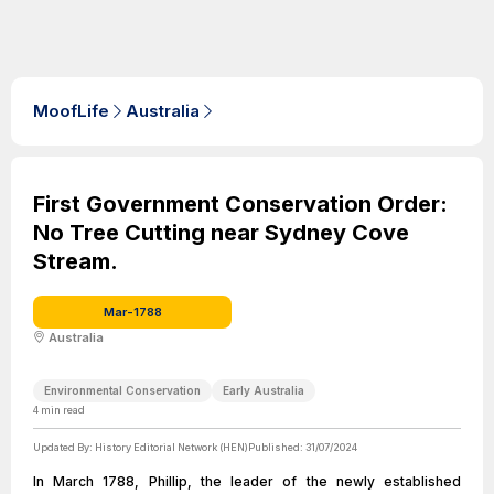
MoofLife
Australia
First Government Conservation Order:
No Tree Cutting near Sydney Cove
Stream.
Mar-1788
Australia
Environmental Conservation
Early Australia
4
min read
Updated By:
History Editorial Network (HEN)
Published:
31/07/2024
In March 1788, Phillip, the leader of the newly established