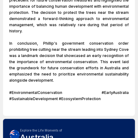
precedent for future conservation measures and highlighted the
importance of balancing human development with environmental
protection. The decision to protect the trees near the stream
demonstrated a forward-thinking approach to environmental
management, which was relatively rare during that period of
history.
In conclusion, Phillip's government conservation order
prohibiting tree cutting near the stream leading into Sydney Cove
was a landmark decision that showcased an early recognition of
the importance of environmental conservation. This event laid
the groundwork for future conservation efforts in Australia and
emphasized the need to prioritize environmental sustainability
alongside development.
#EnvironmentalConservation #EarlyAustralia
#SustainableDevelopment #EcosystemProtection
Explore the Life Moments of
Australia