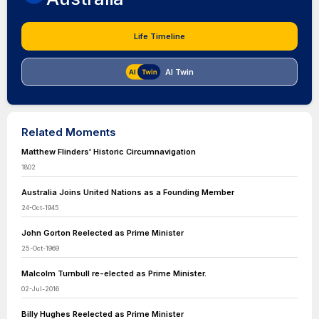
Life Timeline
AI Twin
Related Moments
Matthew Flinders' Historic Circumnavigation
1802
Australia Joins United Nations as a Founding Member
24-Oct-1945
John Gorton Reelected as Prime Minister
25-Oct-1969
Malcolm Turnbull re-elected as Prime Minister.
02-Jul-2016
Billy Hughes Reelected as Prime Minister