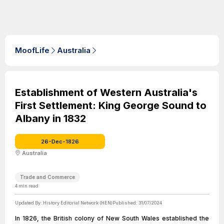
MoofLife
Australia
Establishment of Western Australia's
First Settlement: King George Sound to
Albany in 1832
26-Dec-1826
Australia
Trade and Commerce
4
min read
Updated By:
History Editorial Network (HEN)
Published:
31/07/2024
In 1826, the British colony of New South Wales established the