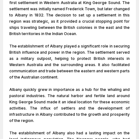
first settlement in Western Australia at King George Sound. The
settlement was initially named Frederick Town, but later changed
to Albany in 1832. The decision to set up a settlement in this
region was strategic, as it provided a crucial stopping point for
ships traveling between the British colonies in the east and the
British territories in the Indian Ocean.
The establishment of Albany played a significant role in securing
British influence and power in the region. The settlement served
as a military outpost, helping to protect British interests in
Western Australia and the surrounding areas. It also facilitated
communication and trade between the eastern and western parts
of the Australian continent.
Albany quickly grew in importance as a hub for the whaling and
pastoral industries. The natural harbor and fertile land around
King George Sound made it an ideal location for these economic
activities. The influx of settlers and the development of
infrastructure in Albany contributed to the growth and prosperity
of the region.
The establishment of Albany also had a lasting impact on the