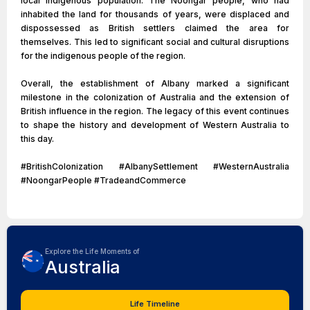
local indigenous population. The Noongar people, who had
inhabited the land for thousands of years, were displaced and
dispossessed as British settlers claimed the area for
themselves. This led to significant social and cultural disruptions
for the indigenous people of the region.
Overall, the establishment of Albany marked a significant
milestone in the colonization of Australia and the extension of
British influence in the region. The legacy of this event continues
to shape the history and development of Western Australia to
this day.
#BritishColonization #AlbanySettlement #WesternAustralia
#NoongarPeople #TradeandCommerce
Explore the Life Moments of
Australia
Life Timeline