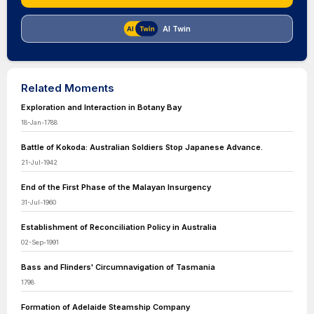
AI Twin
Related Moments
Exploration and Interaction in Botany Bay
18-Jan-1788
Battle of Kokoda: Australian Soldiers Stop Japanese Advance.
21-Jul-1942
End of the First Phase of the Malayan Insurgency
31-Jul-1960
Establishment of Reconciliation Policy in Australia
02-Sep-1991
Bass and Flinders' Circumnavigation of Tasmania
1798
Formation of Adelaide Steamship Company