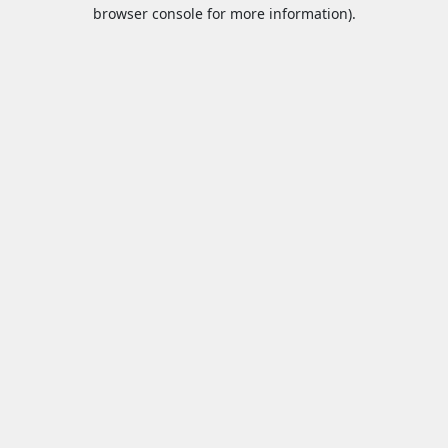
browser console for more information).