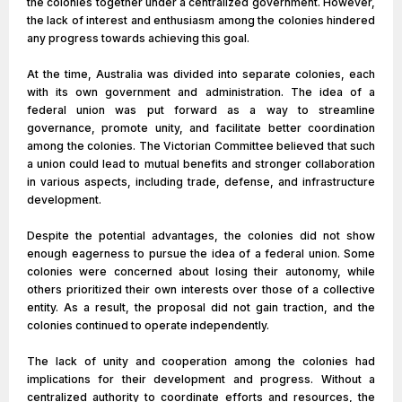
the colonies together under a centralized government. However,
the lack of interest and enthusiasm among the colonies hindered
any progress towards achieving this goal.
At the time, Australia was divided into separate colonies, each
with its own government and administration. The idea of a
federal union was put forward as a way to streamline
governance, promote unity, and facilitate better coordination
among the colonies. The Victorian Committee believed that such
a union could lead to mutual benefits and stronger collaboration
in various aspects, including trade, defense, and infrastructure
development.
Despite the potential advantages, the colonies did not show
enough eagerness to pursue the idea of a federal union. Some
colonies were concerned about losing their autonomy, while
others prioritized their own interests over those of a collective
entity. As a result, the proposal did not gain traction, and the
colonies continued to operate independently.
The lack of unity and cooperation among the colonies had
implications for their development and progress. Without a
centralized authority to coordinate efforts and resources, the