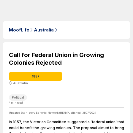
MoofLife
Australia
Call for Federal Union in Growing
Colonies Rejected
1857
Australia
Political
4
min read
Updated By:
History Editorial Network (HEN)
Published:
31/07/2024
In 1857, the Victorian Committee suggested a 'federal union' that
could benefit the growing colonies. The proposal aimed to bring