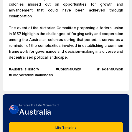
colonies missed out on opportunities for growth and
advancement that could have been achieved through
collaboration.
The event of the Victorian Committee proposing a federal union
in 1857 highlights the challenges of forging unity and cooperation
among the Australian colonies during that period. It serves as a
reminder of the complexities involved in establishing a common
framework for governance and decision-making in a diverse and
decentralized political landscape.
#AustraliaHistory #ColonialUnity #FederalUnion
#CooperationChallenges
Explore the Life Moments of
Australia
Life Timeline