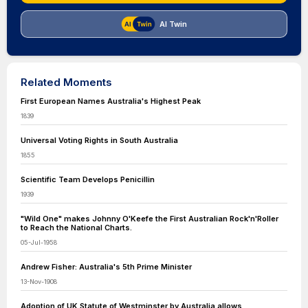
AI Twin
Related Moments
First European Names Australia's Highest Peak
1839
Universal Voting Rights in South Australia
1855
Scientific Team Develops Penicillin
1939
"Wild One" makes Johnny O'Keefe the First Australian Rock'n'Roller
to Reach the National Charts.
05-Jul-1958
Andrew Fisher: Australia's 5th Prime Minister
13-Nov-1908
Adoption of UK Statute of Westminster by Australia allows