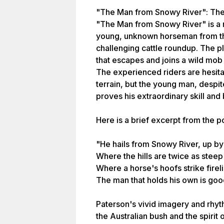
"The Man from Snowy River": The
"The Man from Snowy River" is a na
young, unknown horseman from the
challenging cattle roundup. The pl
that escapes and joins a wild mob
The experienced riders are hesita
terrain, but the young man, despit
proves his extraordinary skill and
Here is a brief excerpt from the 
"He hails from Snowy River, up by
Where the hills are twice as steep
Where a horse's hoofs strike fireli
The man that holds his own is go
Paterson's vivid imagery and rhy
the Australian bush and the spirit 