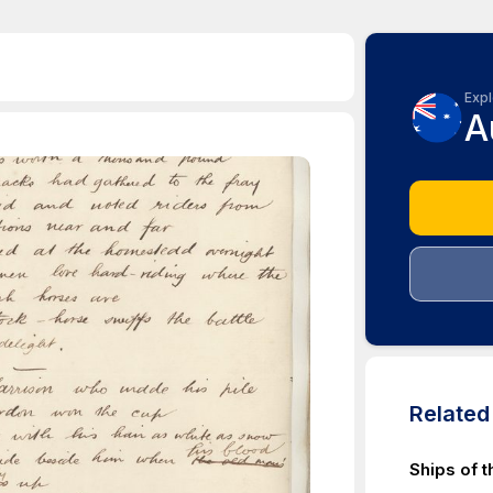
Expl
A
Relate
Ships of t