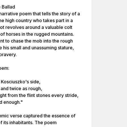
 Ballad
rrative poem that tells the story of a
 high country who takes part in a
ot revolves around a valuable colt
 of horses in the rugged mountains.
nt to chase the mob into the rough
e his small and unassuming stature,
 bravery.
poem:
 Kosciuszko's side,
 and twice as rough,
ght from the flint stones every stride,
od enough."
thmic verse captured the essence of
of its inhabitants. The poem