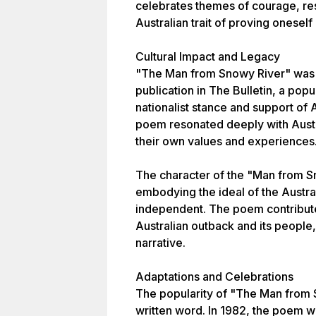
celebrates themes of courage, res
Australian trait of proving oneself
Cultural Impact and Legacy
"The Man from Snowy River" was a
publication in The Bulletin, a pop
nationalist stance and support of A
poem resonated deeply with Austral
their own values and experiences
The character of the "Man from S
embodying the ideal of the Austra
independent. The poem contribute
Australian outback and its people, 
narrative.
Adaptations and Celebrations
The popularity of "The Man from
written word. In 1982, the poem w