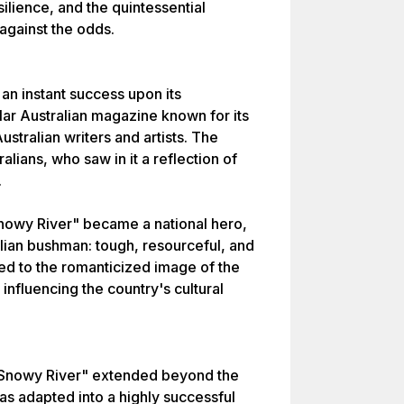
ilience, and the quintessential
 against the odds.
n instant success upon its
ular Australian magazine known for its
ustralian writers and artists. The
ians, who saw in it a reflection of
.
nowy River" became a national hero,
lian bushman: tough, resourceful, and
d to the romanticized image of the
influencing the country's cultural
 Snowy River" extended beyond the
as adapted into a highly successful