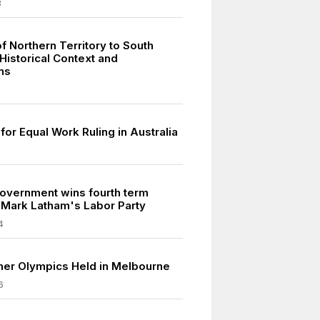
8
f Northern Territory to South
 Historical Context and
ns
for Equal Work Ruling in Australia
vernment wins fourth term
 Mark Latham's Labor Party
4
er Olympics Held in Melbourne
6