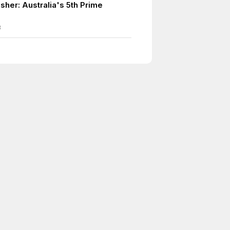
sher: Australia's 5th Prime
8