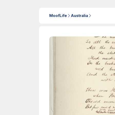
MoofLife
Australia