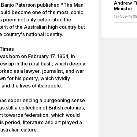
Andrew Fi
et Banjo Paterson published "The Man
Minister
 would become one of the most iconic
13-Nov-190
his poem not only celebrated the
it of the Australian high country but
e country's national identity.
 Times
as born on February 17, 1864, in
ew up in the rural bush, which deeply
orked as a lawyer, journalist, and war
n for his poetry, which vividly
and the lives of its people.
a was experiencing a burgeoning sense
s still a collection of British colonies,
t towards federation, which would
is period, literature and art played a
ustralian culture.