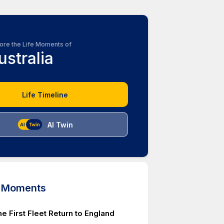
ore the Life Moments of
ustralia
Life Timeline
AI Twin
d Moments
he First Fleet Return to England