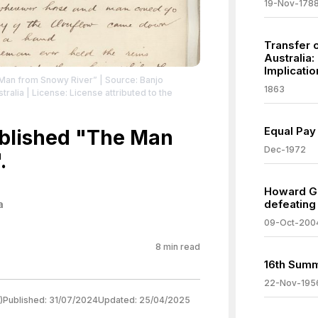
19-Nov-178
Transfer o
Australia:
Implicatio
 Man from Snowy River”
| Source: Banjo
1863
tralia
| License: License attributed to the
Equal Pay 
ublished "The Man
Dec-1972
.
Howard Go
defeating
a
09-Oct-200
8
min read
16th Summ
22-Nov-195
)
Published:
31/07/2024
Updated:
25/04/2025