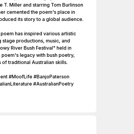
e T. Miller and starring Tom Burlinson
ther cemented the poem's place in
roduced its story to a global audience.
e poem has inspired various artistic
ng stage productions, music, and
wy River Bush Festival" held in
e poem's legacy with bush poetry,
 traditional Australian skills.
nt #MoofLife #BanjoPaterson
anLiterature #AustralianPoetry