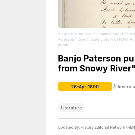
Page from the original manuscript of “The
Paterson
| Credit: State Library of NSW, Aus
creator.
Banjo Paterson p
from Snowy River"
26-Apr-1890
Australi
Literature
Updated By:
History Editorial Network (HEN