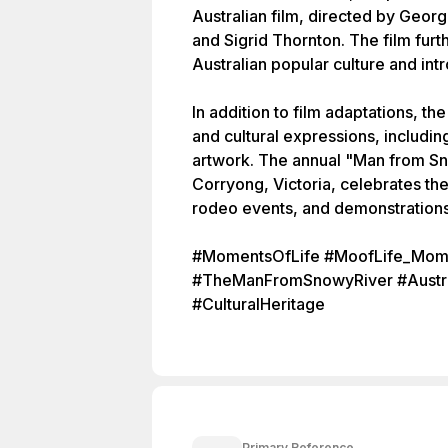
Australian film, directed by Georg
and Sigrid Thornton. The film fur
Australian popular culture and int
In addition to film adaptations, th
and cultural expressions, includi
artwork. The annual "Man from Sno
Corryong, Victoria, celebrates th
rodeo events, and demonstrations of
#MomentsOfLife #MoofLife_Mome
#TheManFromSnowyRiver #Australi
#CulturalHeritage
Primary Reference