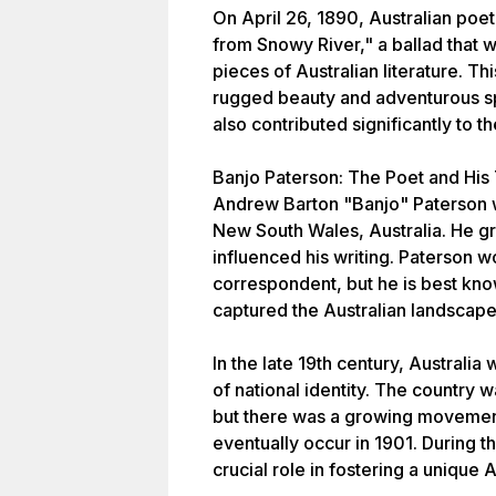
On April 26, 1890, Australian po
from Snowy River," a ballad that
pieces of Australian literature. T
rugged beauty and adventurous spir
also contributed significantly to th
Banjo Paterson: The Poet and His
Andrew Barton "Banjo" Paterson w
New South Wales, Australia. He gr
influenced his writing. Paterson w
correspondent, but he is best know
captured the Australian landscape 
In the late 19th century, Australi
of national identity. The country wa
but there was a growing movemen
eventually occur in 1901. During th
crucial role in fostering a unique A