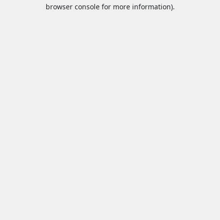
browser console for more information).