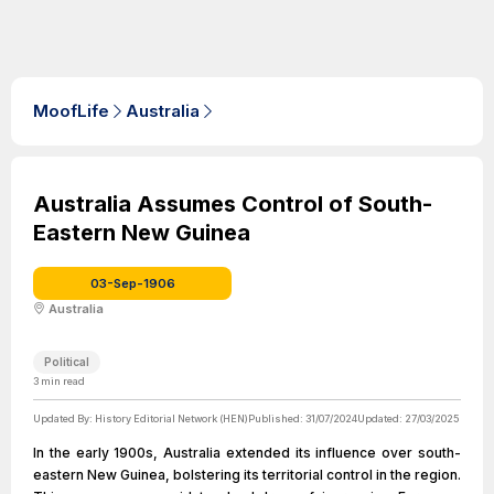
MoofLife
Australia
Australia Assumes Control of South-
Eastern New Guinea
03-Sep-1906
Australia
Political
3
min read
Updated By:
History Editorial Network (HEN)
Published:
31/07/2024
Updated:
27/03/2025
In the early 1900s, Australia extended its influence over south-
eastern New Guinea, bolstering its territorial control in the region.