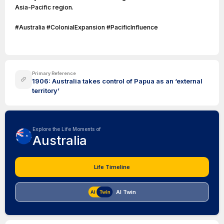
Asia-Pacific region.
#Australia #ColonialExpansion #PacificInfluence
Primary Reference
1906: Australia takes control of Papua as an ‘external
territory’
Explore the Life Moments of
Australia
Life Timeline
AI Twin