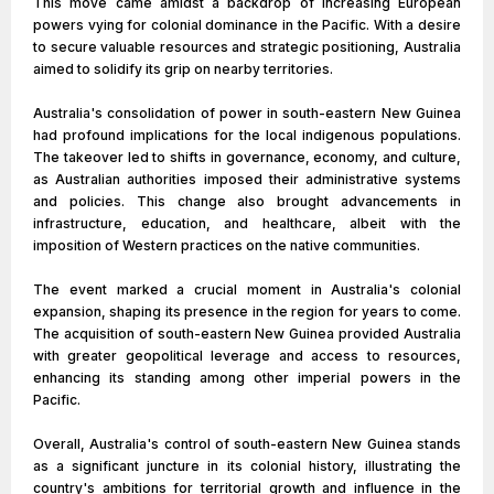
This move came amidst a backdrop of increasing European
powers vying for colonial dominance in the Pacific. With a desire
to secure valuable resources and strategic positioning, Australia
aimed to solidify its grip on nearby territories.
Australia's consolidation of power in south-eastern New Guinea
had profound implications for the local indigenous populations.
The takeover led to shifts in governance, economy, and culture,
as Australian authorities imposed their administrative systems
and policies. This change also brought advancements in
infrastructure, education, and healthcare, albeit with the
imposition of Western practices on the native communities.
The event marked a crucial moment in Australia's colonial
expansion, shaping its presence in the region for years to come.
The acquisition of south-eastern New Guinea provided Australia
with greater geopolitical leverage and access to resources,
enhancing its standing among other imperial powers in the
Pacific.
Overall, Australia's control of south-eastern New Guinea stands
as a significant juncture in its colonial history, illustrating the
country's ambitions for territorial growth and influence in the