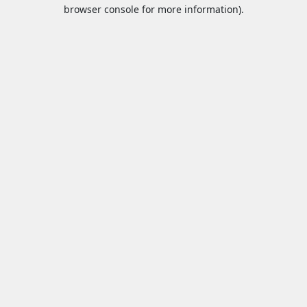
browser console for more information).