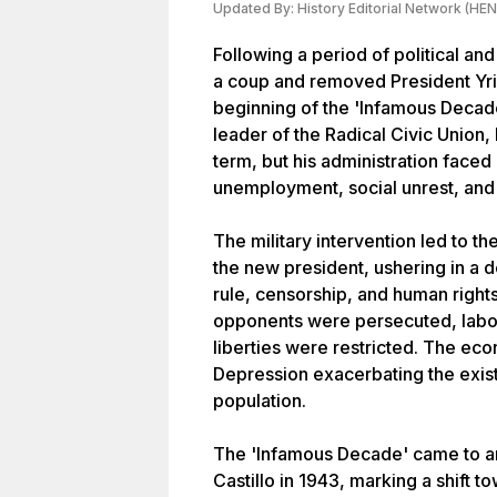
Updated By:
History Editorial Network (HEN
Following a period of political an
a coup and removed President Yr
beginning of the 'Infamous Decade
leader of the Radical Civic Union
term, but his administration faced
unemployment, social unrest, and
The military intervention led to t
the new president, ushering in a 
rule, censorship, and human rights 
opponents were persecuted, labor
liberties were restricted. The eco
Depression exacerbating the exist
population.
The 'Infamous Decade' came to an
Castillo in 1943, marking a shift 