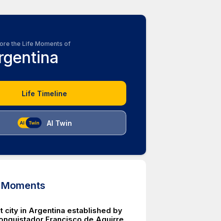
ore the Life Moments of
rgentina
Life Timeline
AI Twin
d Moments
 city in Argentina established by
onquistador Francisco de Aguirre.