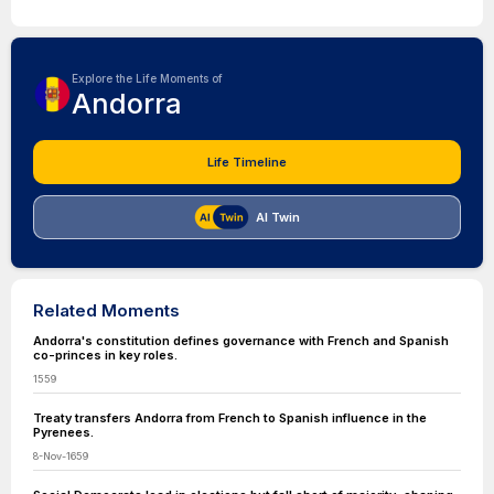
Explore the Life Moments of
Andorra
Life Timeline
AI Twin
Related Moments
Andorra's constitution defines governance with French and Spanish
co-princes in key roles.
1559
Treaty transfers Andorra from French to Spanish influence in the
Pyrenees.
8-Nov-1659