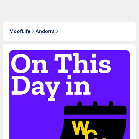
MoofLife
Andorra