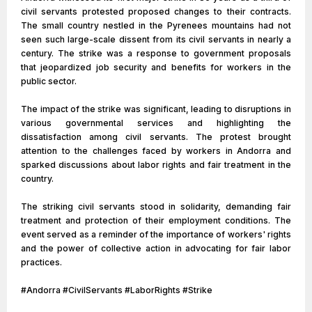
civil servants protested proposed changes to their contracts.
The small country nestled in the Pyrenees mountains had not
seen such large-scale dissent from its civil servants in nearly a
century. The strike was a response to government proposals
that jeopardized job security and benefits for workers in the
public sector.
The impact of the strike was significant, leading to disruptions in
various governmental services and highlighting the
dissatisfaction among civil servants. The protest brought
attention to the challenges faced by workers in Andorra and
sparked discussions about labor rights and fair treatment in the
country.
The striking civil servants stood in solidarity, demanding fair
treatment and protection of their employment conditions. The
event served as a reminder of the importance of workers' rights
and the power of collective action in advocating for fair labor
practices.
#Andorra #CivilServants #LaborRights #Strike