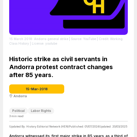
15 March 2018: Andorra general strike
| Source: YouTube
| Credit: Working
Class History
| License: youtube
Historic strike as civil servants in
Andorra protest contract changes
after 85 years.
15-Mar-2018
Andorra
Political
Labor Rights
3
min read
Updated By:
History Editorial Network (HEN)
Published:
01/07/2024
Updated:
20/03/2025
Andorra witnessed its first major strike in 85 years as a third of