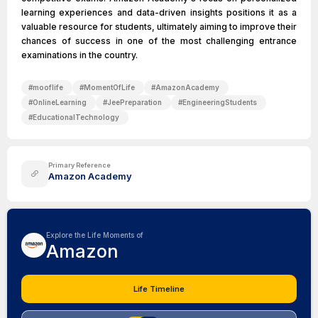
learning experiences and data-driven insights positions it as a
valuable resource for students, ultimately aiming to improve their
chances of success in one of the most challenging entrance
examinations in the country.
#
mooflife
#
MomentOfLife
#
AmazonAcademy
#
OnlineLearning
#
JeePreparation
#
EngineeringStudents
#
EducationalTechnology
Primary Reference
Amazon Academy
Explore the Life Moments of
Amazon
Life Timeline