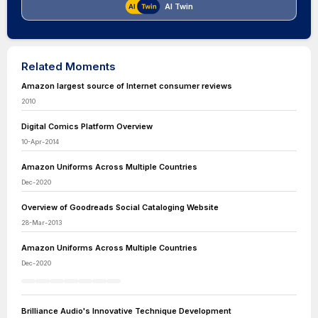
AI Twin
Related Moments
Amazon largest source of Internet consumer reviews
2010
Digital Comics Platform Overview
10-Apr-2014
Amazon Uniforms Across Multiple Countries
Dec-2020
Overview of Goodreads Social Cataloging Website
28-Mar-2013
Amazon Uniforms Across Multiple Countries
Dec-2020
Brilliance Audio's Innovative Technique Development