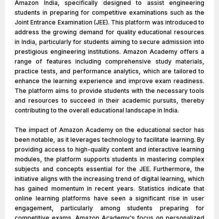
Amazon India, specifically designed to assist engineering
students in preparing for competitive examinations such as the
Joint Entrance Examination (JEE). This platform was introduced to
address the growing demand for quality educational resources
in India, particularly for students aiming to secure admission into
prestigious engineering institutions. Amazon Academy offers a
range of features including comprehensive study materials,
practice tests, and performance analytics, which are tailored to
enhance the learning experience and improve exam readiness.
The platform aims to provide students with the necessary tools
and resources to succeed in their academic pursuits, thereby
contributing to the overall educational landscape in India.
The impact of Amazon Academy on the educational sector has
been notable, as it leverages technology to facilitate learning. By
providing access to high-quality content and interactive learning
modules, the platform supports students in mastering complex
subjects and concepts essential for the JEE. Furthermore, the
initiative aligns with the increasing trend of digital learning, which
has gained momentum in recent years. Statistics indicate that
online learning platforms have seen a significant rise in user
engagement, particularly among students preparing for
competitive exams. Amazon Academy's focus on personalized