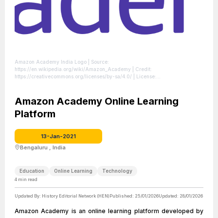
Amazon Academy India Logo
| Source:
https://en.wikipedia.org/wiki/Amazon_Academy
| Credit:
https://creativecommons.org/licenses/by-sa/4.0/
| License:
https://creativecommons.org/publicdomain/zero/1.0/
Amazon Academy Online Learning
Platform
13-Jan-2021
Bengaluru , India
Education
Online Learning
Technology
4
min read
Updated By:
History Editorial Network (HEN)
Published:
25/01/2026
Updated:
28/01/2026
Amazon Academy is an online learning platform developed by