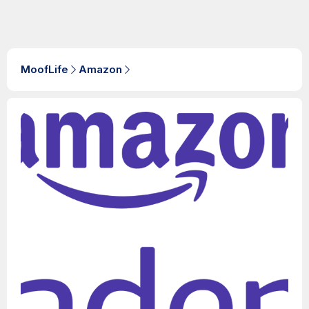
MoofLife
Amazon