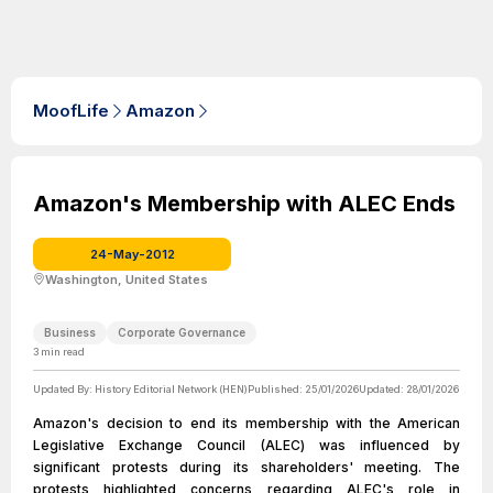
MoofLife
Amazon
Amazon's Membership with ALEC Ends
24-May-2012
Washington, United States
Business
Corporate Governance
3
min read
Updated By:
History Editorial Network (HEN)
Published:
25/01/2026
Updated:
28/01/2026
Amazon's decision to end its membership with the American
Legislative Exchange Council (ALEC) was influenced by
significant protests during its shareholders' meeting. The
protests highlighted concerns regarding ALEC's role in