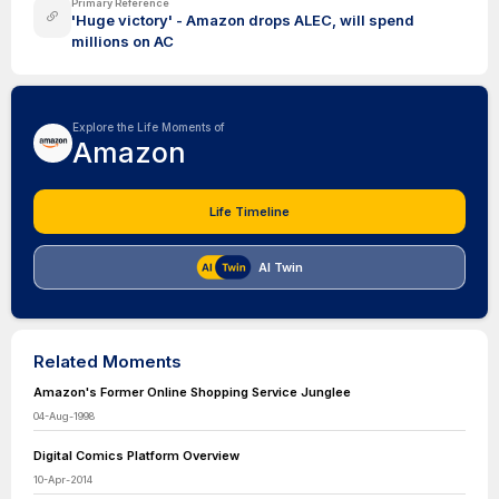
Primary Reference
'Huge victory' - Amazon drops ALEC, will spend
millions on AC
Explore the Life Moments of
Amazon
Life Timeline
AI Twin
Related Moments
Amazon's Former Online Shopping Service Junglee
04-Aug-1998
Digital Comics Platform Overview
10-Apr-2014