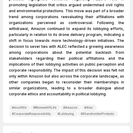
promoting legislation that critics argued undermined civil rights
and environmental protections. This move was part of a broader
trend among corporations reevaluating their affiliations with
organizations perceived as controversial. Following the
withdrawal, Amazon continued to expand its lobbying efforts,
particularly in relation to its drone delivery program, indicating a
shift in focus towards more technology-driven initiatives. The
decision to sever ties with ALEC reflected a growing awareness
among corporations about the potential backlash from
stakeholders regarding their political affiliations and the
implications of their lobbying activities on public perception and
corporate responsibility. The impact of this decision was felt not
only within Amazon but also across the corporate landscape, as
other companies began to reconsider their memberships in
similar organizations, leading to a broader dialogue about
corporate ethics and accountability in political lobbying.
#
mooflife
#
MomentOfLife
#
Amazon
#
Alec
#
CorporateResponsibility
#
Lobbying
#
ShareholderProtests