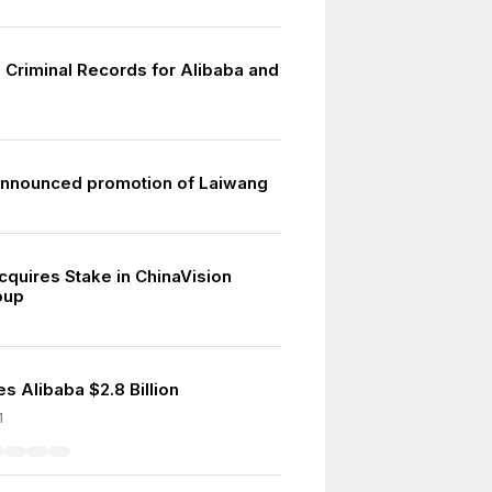
 Criminal Records for Alibaba and
p
nnounced promotion of Laiwang
cquires Stake in ChinaVision
oup
s Alibaba $2.8 Billion
1