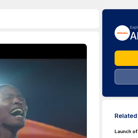
Expl
A
Relate
Launch of