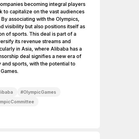
companies becoming integral players
k to capitalize on the vast audiences
. By associating with the Olympics,
visibility but also positions itself as
on of sports. This deal is part of a
versify its revenue streams and
ularly in Asia, where Alibaba has a
sorship deal signifies a new era of
and sports, with the potential to
c Games.
libaba
#
OlympicGames
lympicCommittee