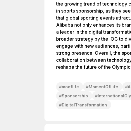
the growing trend of technology 
in sports sponsorship, as they see
that global sporting events attract
Alibaba not only enhances its brand 
a leader in the digital transformati
broader strategy by the IOC to di
engage with new audiences, partic
strong presence. Overall, the spon
collaboration between technology 
reshape the future of the Olympi
#
mooflife
#
MomentOfLife
#
A
#
Sponsorship
#
InternationalO
#
DigitalTransformation