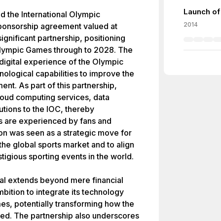
Launch of
d the International Olympic
2014
ponsorship agreement valued at
ignificant partnership, positioning
Olympic Games through to 2028. The
igital experience of the Olympic
ological capabilities to improve the
nt. As part of this partnership,
loud computing services, data
tions to the IOC, thereby
s are experienced by fans and
tion was seen as a strategic move for
 the global sports market and to align
stigious sporting events in the world.
eal extends beyond mere financial
mbition to integrate its technology
mes, potentially transforming how the
ed. The partnership also underscores