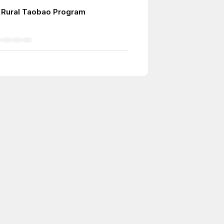
 Rural Taobao Program