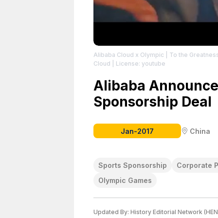
Alibaba Cloud x Olympic | To the Greatness
Cloud
| License: youtube
Alibaba Announce
Sponsorship Deal
Jan-2017
China
Sports Sponsorship
Corporate P
Olympic Games
Updated By:
History Editorial Network (HEN