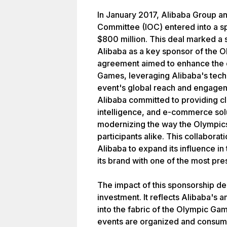
In January 2017, Alibaba Group an
Committee (IOC) entered into a s
$800 million. This deal marked a s
Alibaba as a key sponsor of the 
agreement aimed to enhance the d
Games, leveraging Alibaba's techn
event's global reach and engageme
Alibaba committed to providing c
intelligence, and e-commerce solu
modernizing the way the Olympic
participants alike. This collabora
Alibaba to expand its influence in
its brand with one of the most pre
The impact of this sponsorship d
investment. It reflects Alibaba's a
into the fabric of the Olympic Ga
events are organized and consum