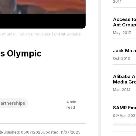
2014
Access to
Ant Grou
May-2017
 of Small
| Source: YouTube
| Credit: Alibaba
Jack Ma a
s Olympic
Oct-2013
Alibaba A
Media Gr
Mar-2014
4
min
artnerships
SAMR Fine
read
09-Apr-202
)
Published:
05/07/2025
Updated:
11/07/2025