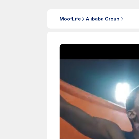
MoofLife
Alibaba Group