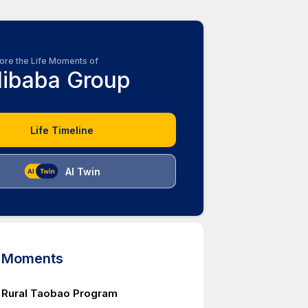
ore the Life Moments of
libaba Group
Life Timeline
AI Twin
d Moments
 Rural Taobao Program