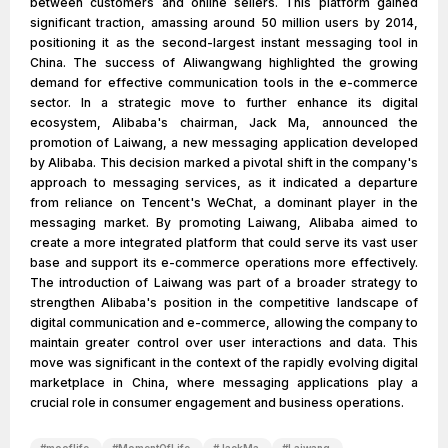
between customers and online sellers. This platform gained
significant traction, amassing around 50 million users by 2014,
positioning it as the second-largest instant messaging tool in
China. The success of Aliwangwang highlighted the growing
demand for effective communication tools in the e-commerce
sector. In a strategic move to further enhance its digital
ecosystem, Alibaba's chairman, Jack Ma, announced the
promotion of Laiwang, a new messaging application developed
by Alibaba. This decision marked a pivotal shift in the company's
approach to messaging services, as it indicated a departure
from reliance on Tencent's WeChat, a dominant player in the
messaging market. By promoting Laiwang, Alibaba aimed to
create a more integrated platform that could serve its vast user
base and support its e-commerce operations more effectively.
The introduction of Laiwang was part of a broader strategy to
strengthen Alibaba's position in the competitive landscape of
digital communication and e-commerce, allowing the company to
maintain greater control over user interactions and data. This
move was significant in the context of the rapidly evolving digital
marketplace in China, where messaging applications play a
crucial role in consumer engagement and business operations.