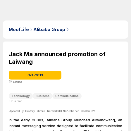
MoofLife
Alibaba Group
Jack Ma announced promotion of
Laiwang
Oct-2013
China
Technology
Business
Communication
3
min read
Updated By:
History Editorial Network (HEN)
Published:
05/07/2025
In the early 2000s, Alibaba Group launched Aliwangwang, an
instant messaging service designed to facilitate communication