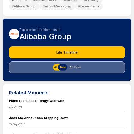
#
mooflife
#
MomentOfLife
#
JackMa
#
Laiwang
#
AlibabaGroup
#
InstantMessaging
#
E-commerce
Explore the Life Moments of
Alibaba Group
Life Timeline
AI Twin
Related Moments
Plans to Release Tongyi Qianwen
Apr-2023
Jack Ma Announces Stepping Down
10-Sep-2018