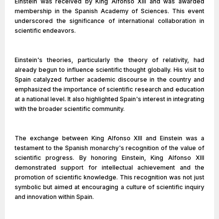
Einstein was received by King Alfonso XIII and was awarded
membership in the Spanish Academy of Sciences. This event
underscored the significance of international collaboration in
scientific endeavors.
Einstein's theories, particularly the theory of relativity, had
already begun to influence scientific thought globally. His visit to
Spain catalyzed further academic discourse in the country and
emphasized the importance of scientific research and education
at a national level. It also highlighted Spain's interest in integrating
with the broader scientific community.
The exchange between King Alfonso XIII and Einstein was a
testament to the Spanish monarchy's recognition of the value of
scientific progress. By honoring Einstein, King Alfonso XIII
demonstrated support for intellectual achievement and the
promotion of scientific knowledge. This recognition was not just
symbolic but aimed at encouraging a culture of scientific inquiry
and innovation within Spain.