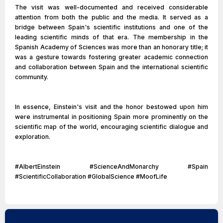
The visit was well-documented and received considerable
attention from both the public and the media. It served as a
bridge between Spain's scientific institutions and one of the
leading scientific minds of that era. The membership in the
Spanish Academy of Sciences was more than an honorary title; it
was a gesture towards fostering greater academic connection
and collaboration between Spain and the international scientific
community.
In essence, Einstein's visit and the honor bestowed upon him
were instrumental in positioning Spain more prominently on the
scientific map of the world, encouraging scientific dialogue and
exploration.
#AlbertEinstein #ScienceAndMonarchy #Spain
#ScientificCollaboration #GlobalScience #MoofLife