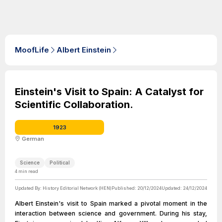
MoofLife
Albert Einstein
Einstein's Visit to Spain: A Catalyst for
Scientific Collaboration.
1923
German
Science
Political
4
min read
Updated By:
History Editorial Network (HEN)
Published:
20/12/2024
Updated:
24/12/2024
Albert Einstein's visit to Spain marked a pivotal moment in the
interaction between science and government. During his stay,