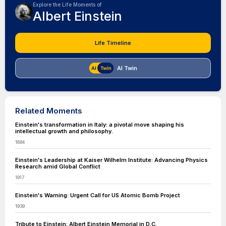
Explore the Life Moments of
Albert Einstein
Life Timeline
AI Twin
Related Moments
Einstein's transformation in Italy: a pivotal move shaping his
intellectual growth and philosophy.
1894
Einstein's Leadership at Kaiser Wilhelm Institute: Advancing Physics
Research amid Global Conflict
1917
Einstein's Warning: Urgent Call for US Atomic Bomb Project
1939
Tribute to Einstein: Albert Einstein Memorial in D.C.