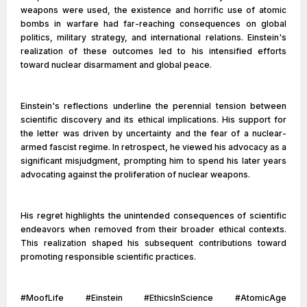
weapons were used, the existence and horrific use of atomic
bombs in warfare had far-reaching consequences on global
politics, military strategy, and international relations. Einstein's
realization of these outcomes led to his intensified efforts
toward nuclear disarmament and global peace.
Einstein's reflections underline the perennial tension between
scientific discovery and its ethical implications. His support for
the letter was driven by uncertainty and the fear of a nuclear-
armed fascist regime. In retrospect, he viewed his advocacy as a
significant misjudgment, prompting him to spend his later years
advocating against the proliferation of nuclear weapons.
His regret highlights the unintended consequences of scientific
endeavors when removed from their broader ethical contexts.
This realization shaped his subsequent contributions toward
promoting responsible scientific practices.
#MoofLife #Einstein #EthicsInScience #AtomicAge