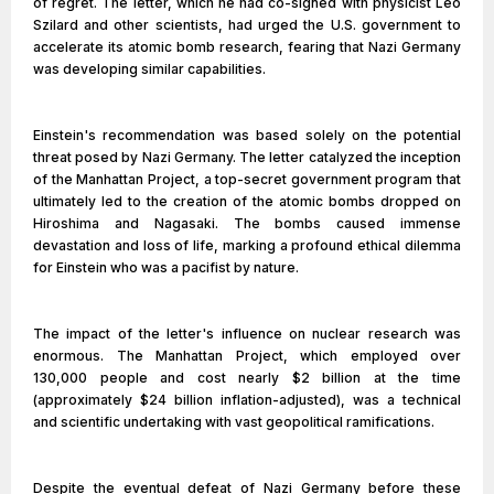
of regret. The letter, which he had co-signed with physicist Leo
Szilard and other scientists, had urged the U.S. government to
accelerate its atomic bomb research, fearing that Nazi Germany
was developing similar capabilities.
Einstein's recommendation was based solely on the potential
threat posed by Nazi Germany. The letter catalyzed the inception
of the Manhattan Project, a top-secret government program that
ultimately led to the creation of the atomic bombs dropped on
Hiroshima and Nagasaki. The bombs caused immense
devastation and loss of life, marking a profound ethical dilemma
for Einstein who was a pacifist by nature.
The impact of the letter's influence on nuclear research was
enormous. The Manhattan Project, which employed over
130,000 people and cost nearly $2 billion at the time
(approximately $24 billion inflation-adjusted), was a technical
and scientific undertaking with vast geopolitical ramifications.
Despite the eventual defeat of Nazi Germany before these