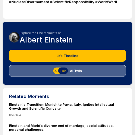
#NuclearDisarmament #ScientificResponsibility #WorldWarII
Explore the Life Moments of
Albert Einstein
Life Timeline
AI Twin
Related Moments
Einstein's Transition: Munich to Pavia, Italy, Ignites Intellectual
Growth and Scientific Curiosity
Dec-1894
Einstein and Marić's divorce: end of marriage, social attitudes,
personal challenges.