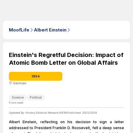
MoofLife
Albert Einstein
Einstein's Regretful Decision: Impact of
Atomic Bomb Letter on Global Affairs
1954
German
Science
Political
5
min read
Updated By:
History Editorial Network (HEN)
Published:
20/12/2024
Albert Einstein, reflecting on his decision to sign a letter
addressed to President Franklin D. Roosevelt, felt a deep sense