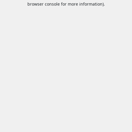
browser console for more information).