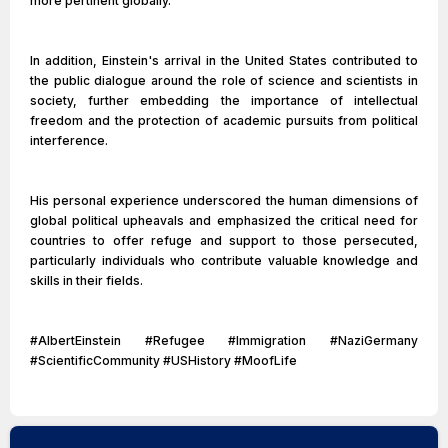
more pertinent globally.
In addition, Einstein's arrival in the United States contributed to
the public dialogue around the role of science and scientists in
society, further embedding the importance of intellectual
freedom and the protection of academic pursuits from political
interference.
His personal experience underscored the human dimensions of
global political upheavals and emphasized the critical need for
countries to offer refuge and support to those persecuted,
particularly individuals who contribute valuable knowledge and
skills in their fields.
#AlbertEinstein #Refugee #Immigration #NaziGermany
#ScientificCommunity #USHistory #MoofLife