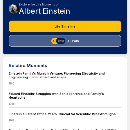
Explore the Life Moments of
Albert Einstein
Life Timeline
AI Twin
Related Moments
Einstein Family's Munich Venture: Pioneering Electricity and
Engineering in Industrial Landscape
1880
Eduard Einstein: Struggles with Schizophrenia and Family's
Heartache
1955
Einstein's Patent Office Years: Crucial for Scientific Breakthroughs
1902