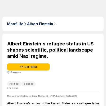
MoofLife
Albert Einstein
Albert Einstein's refugee status in US
shapes scientific, political landscape
amid Nazi regime.
17-Oct-1933
German
Political
Science
4
min read
Updated By:
History Editorial Network (HEN)
Published:
20/12/2024
Albert Einstein's arrival in the United States as a refugee from