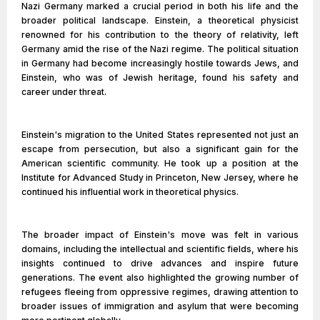
Nazi Germany marked a crucial period in both his life and the
broader political landscape. Einstein, a theoretical physicist
renowned for his contribution to the theory of relativity, left
Germany amid the rise of the Nazi regime. The political situation
in Germany had become increasingly hostile towards Jews, and
Einstein, who was of Jewish heritage, found his safety and
career under threat.
Einstein's migration to the United States represented not just an
escape from persecution, but also a significant gain for the
American scientific community. He took up a position at the
Institute for Advanced Study in Princeton, New Jersey, where he
continued his influential work in theoretical physics.
The broader impact of Einstein's move was felt in various
domains, including the intellectual and scientific fields, where his
insights continued to drive advances and inspire future
generations. The event also highlighted the growing number of
refugees fleeing from oppressive regimes, drawing attention to
broader issues of immigration and asylum that were becoming