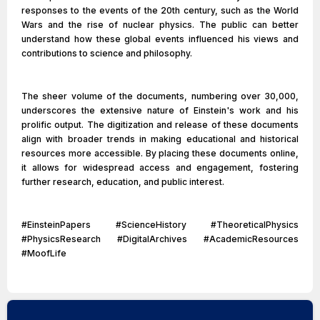
responses to the events of the 20th century, such as the World
Wars and the rise of nuclear physics. The public can better
understand how these global events influenced his views and
contributions to science and philosophy.
The sheer volume of the documents, numbering over 30,000,
underscores the extensive nature of Einstein's work and his
prolific output. The digitization and release of these documents
align with broader trends in making educational and historical
resources more accessible. By placing these documents online,
it allows for widespread access and engagement, fostering
further research, education, and public interest.
#EinsteinPapers #ScienceHistory #TheoreticalPhysics
#PhysicsResearch #DigitalArchives #AcademicResources
#MoofLife