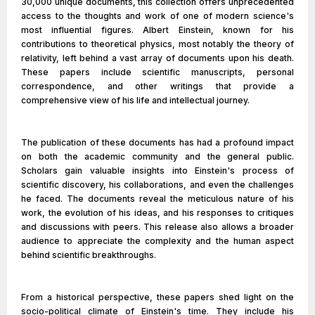
30,000 unique documents, this collection offers unprecedented
access to the thoughts and work of one of modern science's
most influential figures. Albert Einstein, known for his
contributions to theoretical physics, most notably the theory of
relativity, left behind a vast array of documents upon his death.
These papers include scientific manuscripts, personal
correspondence, and other writings that provide a
comprehensive view of his life and intellectual journey.
The publication of these documents has had a profound impact
on both the academic community and the general public.
Scholars gain valuable insights into Einstein's process of
scientific discovery, his collaborations, and even the challenges
he faced. The documents reveal the meticulous nature of his
work, the evolution of his ideas, and his responses to critiques
and discussions with peers. This release also allows a broader
audience to appreciate the complexity and the human aspect
behind scientific breakthroughs.
From a historical perspective, these papers shed light on the
socio-political climate of Einstein's time. They include his