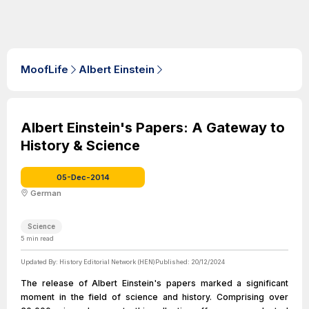
MoofLife
Albert Einstein
Albert Einstein's Papers: A Gateway to
History & Science
05-Dec-2014
German
Science
5
min read
Updated By:
History Editorial Network (HEN)
Published:
20/12/2024
The release of Albert Einstein's papers marked a significant
moment in the field of science and history. Comprising over