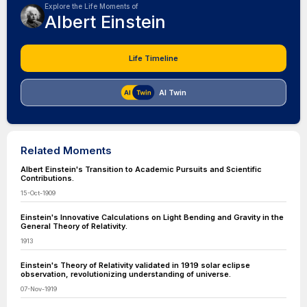
Explore the Life Moments of
Albert Einstein
Life Timeline
AI Twin
Related Moments
Albert Einstein's Transition to Academic Pursuits and Scientific
Contributions.
15-Oct-1909
Einstein's Innovative Calculations on Light Bending and Gravity in the
General Theory of Relativity.
1913
Einstein's Theory of Relativity validated in 1919 solar eclipse
observation, revolutionizing understanding of universe.
07-Nov-1919