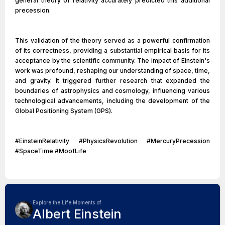
general theory of relativity accurately predicted this additional
precession.
This validation of the theory served as a powerful confirmation
of its correctness, providing a substantial empirical basis for its
acceptance by the scientific community. The impact of Einstein's
work was profound, reshaping our understanding of space, time,
and gravity. It triggered further research that expanded the
boundaries of astrophysics and cosmology, influencing various
technological advancements, including the development of the
Global Positioning System (GPS).
#EinsteinRelativity #PhysicsRevolution #MercuryPrecession
#SpaceTime #MoofLife
Explore the Life Moments of
Albert Einstein