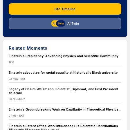
Life Timeline
AI Twin
Related Moments
Einstein's Presidency: Advancing Physics and Scientific Community
1916
Einstein advocates for racial equality at historically Black university.
03-May-1946
Legacy of Chaim Weizmann: Scientist, Diplomat, and First President
of Israel.
09-Nov-1952
Einstein's Groundbreaking Work on Capillarity in Theoretical Physics.
01-Mar-1901
Einstein's Patent Office Work Influenced His Scientific Contributions
#Einstein #Science #Innovation