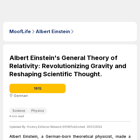
MoofLife
Albert Einstein
Albert Einstein's General Theory of
Relativity: Revolutionizing Gravity and
Reshaping Scientific Thought.
1915
German
Science
Physics
4
min read
Updated By:
History Editorial Network (HEN)
Published:
20/12/2024
Albert Einstein, a German-born theoretical physicist, made a