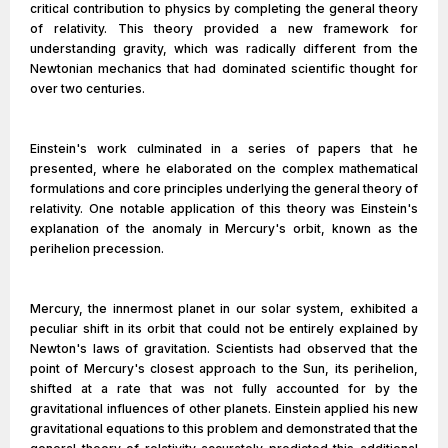
critical contribution to physics by completing the general theory
of relativity. This theory provided a new framework for
understanding gravity, which was radically different from the
Newtonian mechanics that had dominated scientific thought for
over two centuries.
Einstein's work culminated in a series of papers that he
presented, where he elaborated on the complex mathematical
formulations and core principles underlying the general theory of
relativity. One notable application of this theory was Einstein's
explanation of the anomaly in Mercury's orbit, known as the
perihelion precession.
Mercury, the innermost planet in our solar system, exhibited a
peculiar shift in its orbit that could not be entirely explained by
Newton's laws of gravitation. Scientists had observed that the
point of Mercury's closest approach to the Sun, its perihelion,
shifted at a rate that was not fully accounted for by the
gravitational influences of other planets. Einstein applied his new
gravitational equations to this problem and demonstrated that the