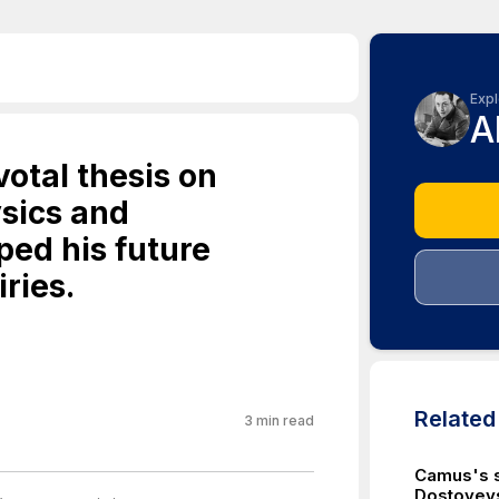
Expl
A
otal thesis on
sics and
ed his future
ries.
Relate
3
min read
Camus's s
Dostoyevs