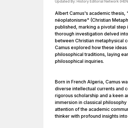
Updated By:
History Editorial Network (HEN
Albert Camus's academic thesis, 
néoplatonisme" (Christian Metap
published, marking a pivotal step i
thorough investigation delved into
between Christian metaphysical c
Camus explored how these ideas 
philosophical traditions, laying ea
philosophical inquiries.
Born in French Algeria, Camus wa
diverse intellectual currents and 
rigorous scholarship and a keen an
immersion in classical philosophy 
attention of the academic commun
thinker with profound insights int