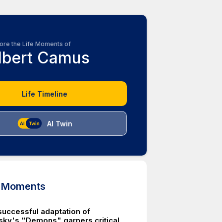
ore the Life Moments of
lbert Camus
Life Timeline
AI Twin
d Moments
uccessful adaptation of
ky's "Demons" garners critical