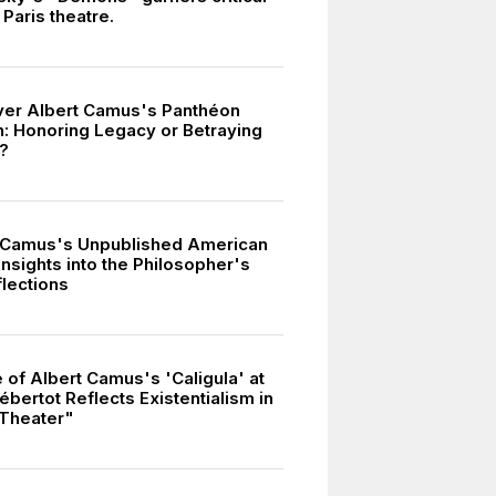
 Paris theatre.
er Albert Camus's Panthéon
n: Honoring Legacy or Betraying
s?
 Camus's Unpublished American
Insights into the Philosopher's
flections
 of Albert Camus's 'Caligula' at
bertot Reflects Existentialism in
Theater"