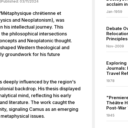
)
Published:
03/11/2024
acclaim in
Jan-1959
"Métaphysique chrétienne et
hysics and Neoplatonism), was
n his intellectual journey. This
Debate Ov
 the philosophical intersections
Relocatio
Principle
oncepts and Neoplatonic thought.
Nov-2009
shaped Western theological and
rly groundwork for his future
Exploring
Journals: 
Travel Re
1978
s deeply influenced by the region's
colonial backdrop. His thesis displayed
alytical mind, reflecting his early
"Premiere
and literature. The work caught the
Théâtre Hé
Post-War 
ity, signaling Camus as an emerging
o metaphysical issues.
1945