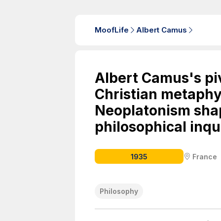
MoofLife
Albert Camus
Albert Camus's piv
Christian metaphy
Neoplatonism shap
philosophical inqui
1935
France
Philosophy