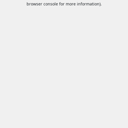
browser console for more information).