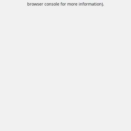
browser console for more information).