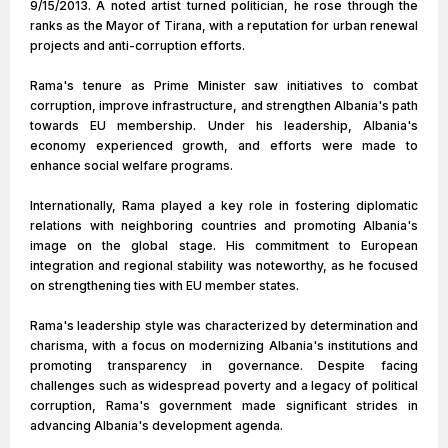
9/15/2013. A noted artist turned politician, he rose through the
ranks as the Mayor of Tirana, with a reputation for urban renewal
projects and anti-corruption efforts.
Rama's tenure as Prime Minister saw initiatives to combat
corruption, improve infrastructure, and strengthen Albania's path
towards EU membership. Under his leadership, Albania's
economy experienced growth, and efforts were made to
enhance social welfare programs.
Internationally, Rama played a key role in fostering diplomatic
relations with neighboring countries and promoting Albania's
image on the global stage. His commitment to European
integration and regional stability was noteworthy, as he focused
on strengthening ties with EU member states.
Rama's leadership style was characterized by determination and
charisma, with a focus on modernizing Albania's institutions and
promoting transparency in governance. Despite facing
challenges such as widespread poverty and a legacy of political
corruption, Rama's government made significant strides in
advancing Albania's development agenda.