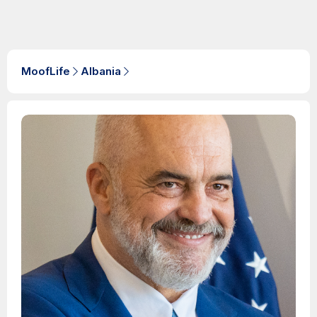
MoofLife
Albania