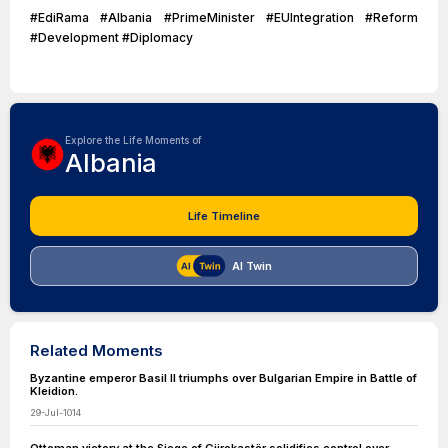
#EdiRama #Albania #PrimeMinister #EUIntegration #Reform
#Development #Diplomacy
Explore the Life Moments of
Albania
Life Timeline
AI Twin
Related Moments
Byzantine emperor Basil II triumphs over Bulgarian Empire in Battle of
Kleidion.
29-Jul-1014