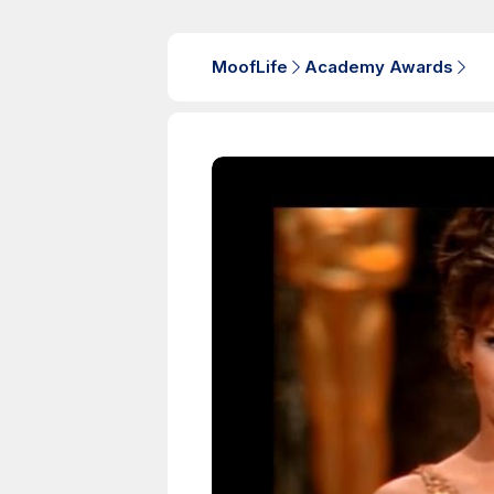
MoofLife
Academy Awards