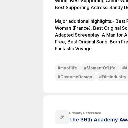
Woolf, Best Supporting Actor: Wal
Best Supporting Actress: Sandy De
Major additional highlights:- Bes
Woman (France), Best Original S
Adapted Screenplay: A Man for Al
Free, Best Original Song: Born Fre
Fantastic Voyage
#
mooflife
#
MomentOfLife
#
A
#
CostumeDesign
#
FilmIndustry
Primary Reference
The 39th Academy Awa