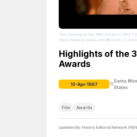
The Opening of the 39th Oscars in 1967
| 
https://www.youtube.com/@Oscars
| Licen
Highlights of the
Awards
Santa Moni
10-Apr-1967
States
Film
Awards
Updated By:
History Editorial Network (HEN