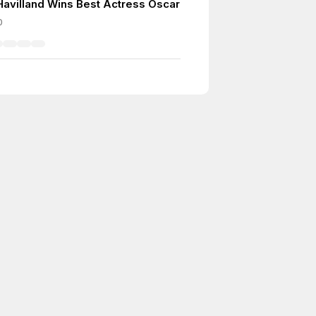
 Havilland Wins Best Actress Oscar
0