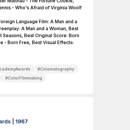
ter Matthau - The Fortune Cookie,
nnis - Who's Afraid of Virginia Woolf
t Foreign Language Film: A Man and a
creenplay: A Man and a Woman, Best
l Seasons, Best Original Score: Born
e - Born Free, Best Visual Effects:
cademyAwards
#
Cinematography
#
ColorFilmmaking
rds | 1967