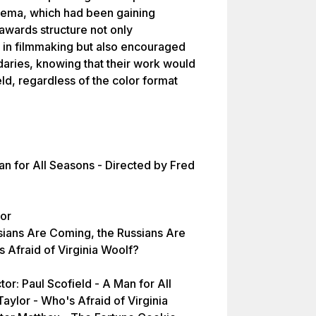
inema, which had been gaining
awards structure not only
n filmmaking but also encouraged
aries, knowing that their work would
eld, regardless of the color format
an for All Seasons - Directed by Fred
tor
sians Are Coming, the Russians Are
Afraid of Virginia Woolf?
or: Paul Scofield - A Man for All
aylor - Who's Afraid of Virginia