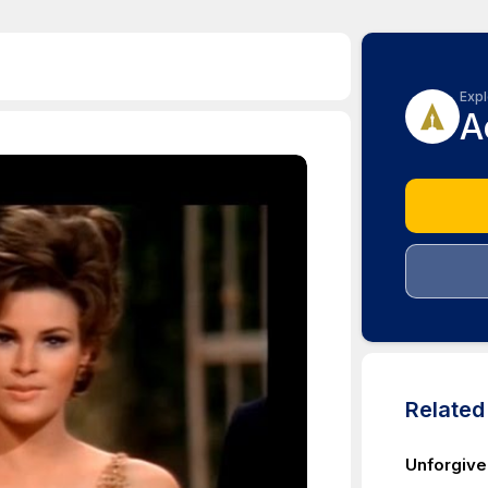
Expl
A
Relate
Unforgive