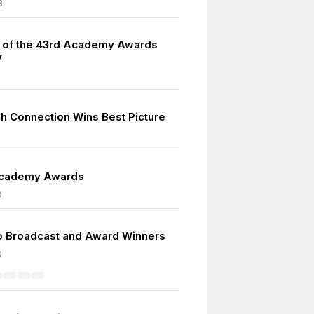
3
s of the 43rd Academy Awards
y
h Connection Wins Best Picture
Academy Awards
3
io Broadcast and Award Winners
0