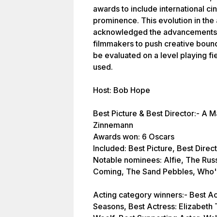
awards to include international c
prominence. This evolution in the 
acknowledged the advancements i
filmmakers to push creative bound
be evaluated on a level playing fi
used.
Host: Bob Hope
Best Picture & Best Director:- A M
Zinnemann
Awards won: 6 Oscars
Included: Best Picture, Best Direc
Notable nominees: Alfie, The Rus
Coming, The Sand Pebbles, Who's 
Acting category winners:- Best Act
Seasons, Best Actress: Elizabeth T