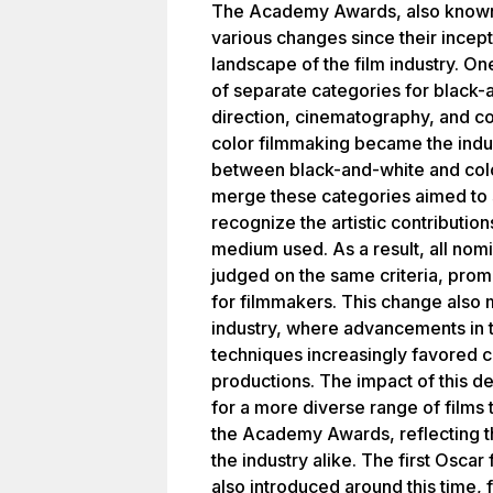
The Academy Awards, also known
various changes since their incept
landscape of the film industry. O
of separate categories for black-a
direction, cinematography, and co
color filmmaking became the indus
between black-and-white and color
merge these categories aimed to 
recognize the artistic contributio
medium used. As a result, all nom
judged on the same criteria, prom
for filmmakers. This change also m
industry, where advancements in 
techniques increasingly favored c
productions. The impact of this dec
for a more diverse range of films
the Academy Awards, reflecting t
the industry alike. The first Osca
also introduced around this time, 