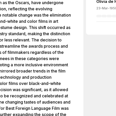
Olivia de
 as the Oscars, have undergone
ion, reflecting the evolving
23-Mar-195
ne notable change was the elimination
nd-white and color films in art
stume design. This shift occurred as
try standard, making the distinction
 less relevant. The decision to
streamline the awards process and
ns of filmmakers regardless of the
inees in these categories were
oting a more inclusive environment
irrored broader trends in the film
technology and production
olor films over black-and-white
ision was significant, as it allowed
 to be recognized and celebrated at
he changing tastes of audiences and
r for Best Foreign Language Film was
further expanding the scope of the