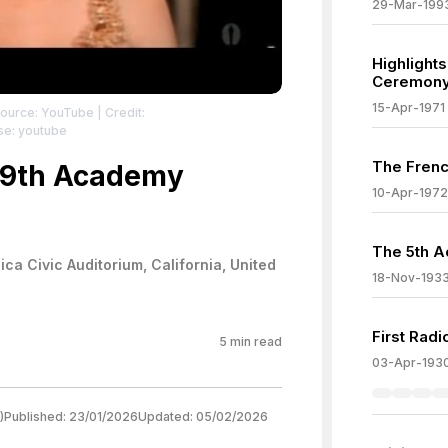
29-Mar-199
Highlight
Ceremon
15-Apr-1971
Source: YouTube
| Credit:
se: youtube
The Frenc
 39th Academy
10-Apr-1972
The 5th 
ca Civic Auditorium, California, United
18-Nov-193
First Rad
5
min read
03-Apr-193
)
Published:
23/01/2026
Updated:
05/02/2026