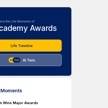
ore the Life Moments of
cademy Awards
Life Timeline
AI Twin
d Moments
n Wins Major Awards