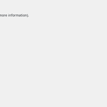
 more information).