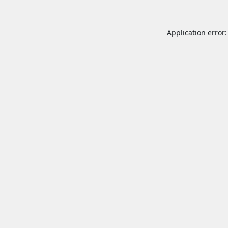
Application error: