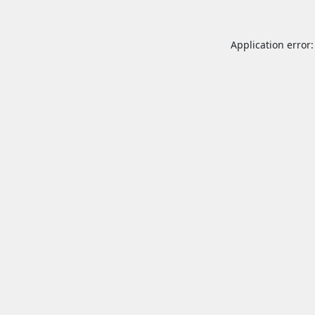
Application error: