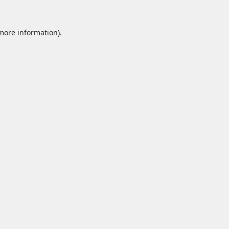
 more information).