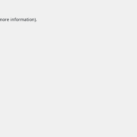
 more information).