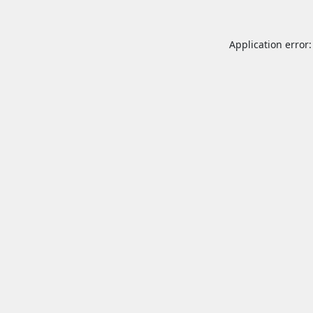
Application error: