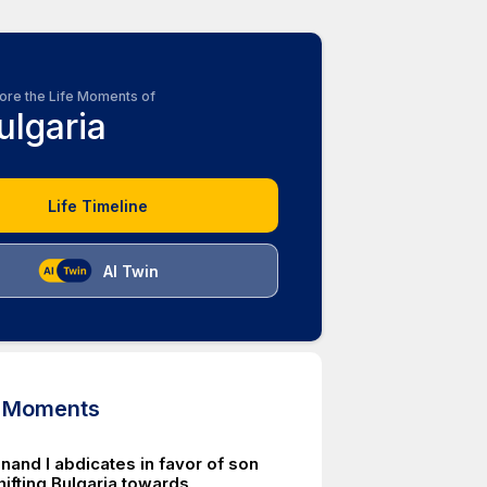
ore the Life Moments of
ulgaria
Life Timeline
AI Twin
d Moments
nand I abdicates in favor of son
 shifting Bulgaria towards