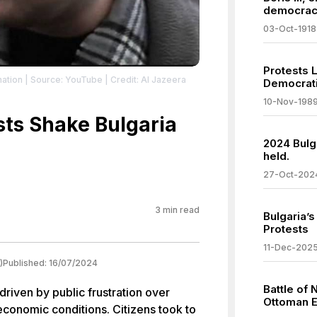
democrac
03-Oct-1918
Protests 
nation
| Source: YouTube
| Credit: Al Jazeera
Democrati
10-Nov-198
ts Shake Bulgaria
2024 Bulga
held.
a
27-Oct-202
3
min read
Bulgaria’
Protests
11-Dec-202
)
Published:
16/07/2024
Battle of 
driven by public frustration over
Ottoman E
conomic conditions. Citizens took to