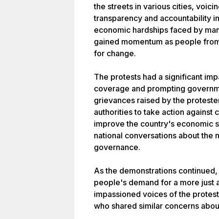
the streets in various cities, voici
transparency and accountability i
economic hardships faced by man
gained momentum as people from 
for change.
The protests had a significant im
coverage and prompting governmen
grievances raised by the proteste
authorities to take action agains
improve the country's economic si
national conversations about the n
governance.
As the demonstrations continued,
people's demand for a more just a
impassioned voices of the protes
who shared similar concerns about 