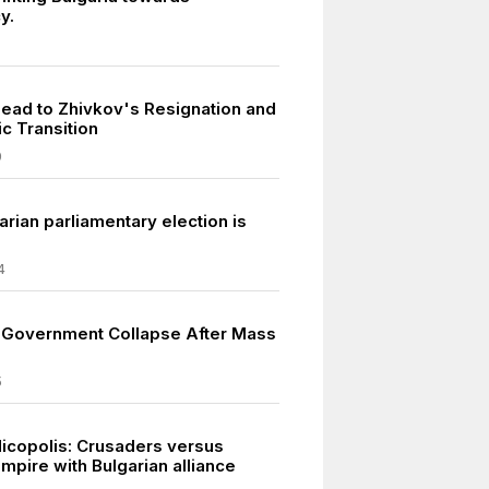
y.
Lead to Zhivkov's Resignation and
c Transition
9
rian parliamentary election is
4
s Government Collapse After Mass
5
Nicopolis: Crusaders versus
mpire with Bulgarian alliance