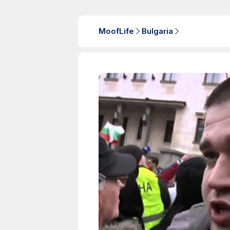
MoofLife
Bulgaria