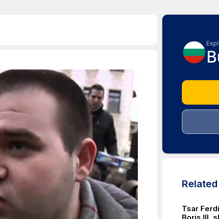
Expl
B
Relate
Tsar Ferdi
Boris III,