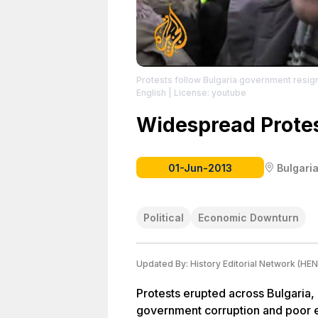
Protests follow Bulgaria government resig
English
| License: youtube
Widespread Protes
01-Jun-2013
Bulgari
Political
Economic Downturn
Updated By:
History Editorial Network (HEN
Protests erupted across Bulgaria, 
government corruption and poor e