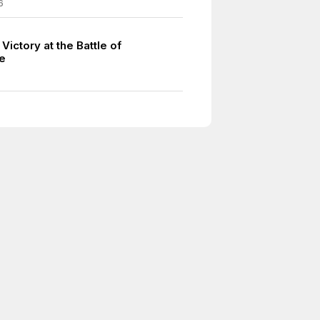
6
Victory at the Battle of
e