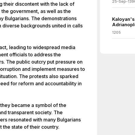
25-Sep-139
ng their discontent with the lack of
n the government, as well as the
y Bulgarians. The demonstrations
Kaloyan's 
Adrianopl
diverse backgrounds united in calls
1205
pact, leading to widespread media
t officials to address the
rs. The public outcry put pressure on
t corruption and implement measures to
tuation. The protests also sparked
eed for reform and accountability in
 they became a symbol of the
nd transparent society. The
ters resonated with many Bulgarians
the state of their country.