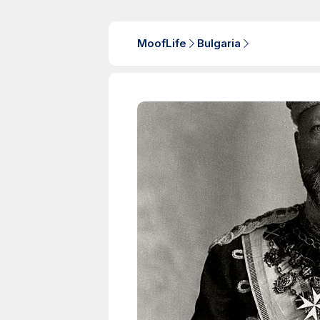
MoofLife
Bulgaria