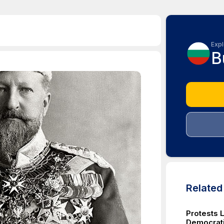
Expl
B
Relate
Protests 
Democrati