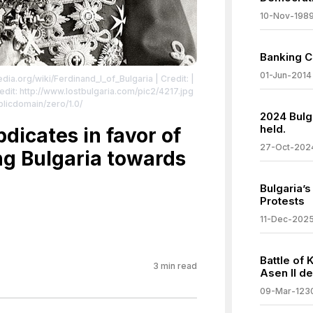
10-Nov-198
Banking C
01-Jun-2014
edia.org/wiki/Ferdinand_I_of_Bulgaria
| Credit: |
dit: http://www.lostbulgaria.com/pic2/4217.jpg
blicdomain/zero/1.0/
2024 Bulga
held.
bdicates in favor of
27-Oct-202
ting Bulgaria towards
Bulgaria’
Protests
11-Dec-202
a
Battle of 
3
min read
Asen II de
09-Mar-123