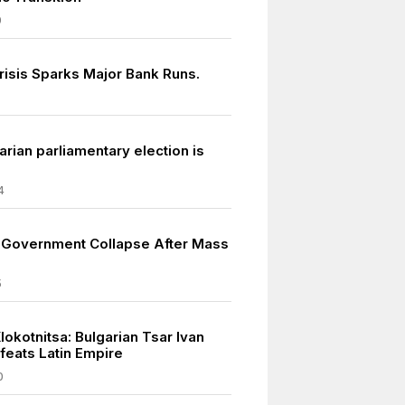
9
risis Sparks Major Bank Runs.
rian parliamentary election is
4
s Government Collapse After Mass
5
Klokotnitsa: Bulgarian Tsar Ivan
feats Latin Empire
0