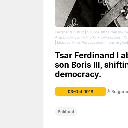
Ferdinand in 1912
| Source: https://en.wikip
Artist: Unknown authorUnknown author | Cre
| License: https://creativecommons.org/pu
Tsar Ferdinand I a
son Boris III, shif
democracy.
03-Oct-1918
Bulgari
Political