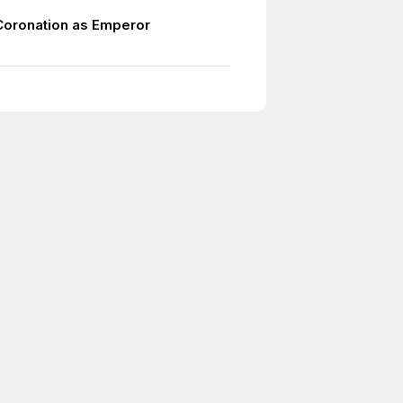
Coronation as Emperor