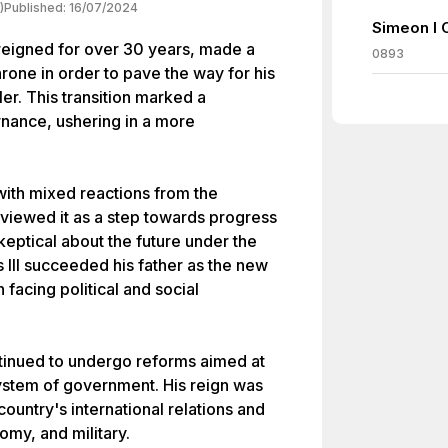
)
Published:
16/07/2024
Simeon I 
 reigned for over 30 years, made a
0893
hrone in order to pave the way for his
ler. This transition marked a
ernance, ushering in a more
with mixed reactions from the
viewed it as a step towards progress
eptical about the future under the
s III succeeded his father as the new
n facing political and social
ontinued to undergo reforms aimed at
ystem of government. His reign was
ountry's international relations and
omy, and military.