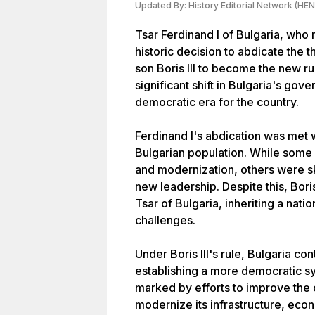
Updated By:
History Editorial Network (HEN
Tsar Ferdinand I of Bulgaria, who
historic decision to abdicate the t
son Boris III to become the new ru
significant shift in Bulgaria's gov
democratic era for the country.
Ferdinand I's abdication was met 
Bulgarian population. While some 
and modernization, others were sk
new leadership. Despite this, Bori
Tsar of Bulgaria, inheriting a natio
challenges.
Under Boris III's rule, Bulgaria c
establishing a more democratic s
marked by efforts to improve the c
modernize its infrastructure, econ