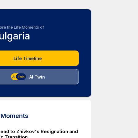
ore the Life Moments of
ulgaria
Life Timeline
AI Twin
d Moments
Lead to Zhivkov's Resignation and
c Transition